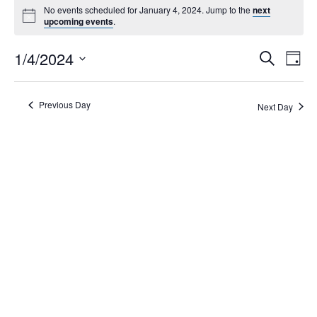
No events scheduled for January 4, 2024. Jump to the
next
upcoming events
.
Events
1/4/2024
Eve
Search
Day
Search
Vie
Select
Navi
and
date.
Views
Previous Day
Next Day
Navigati