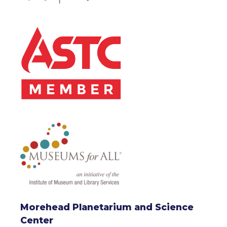
Morehead Planetarium and Science
Center