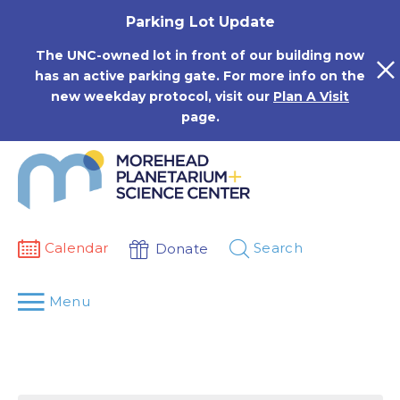
Skip
Parking Lot Update
to
content
The UNC-owned lot in front of our building now
has an active parking gate. For more info on the
new weekday protocol, visit our
Plan A Visit
page.
Calendar
Search
Donate
Menu