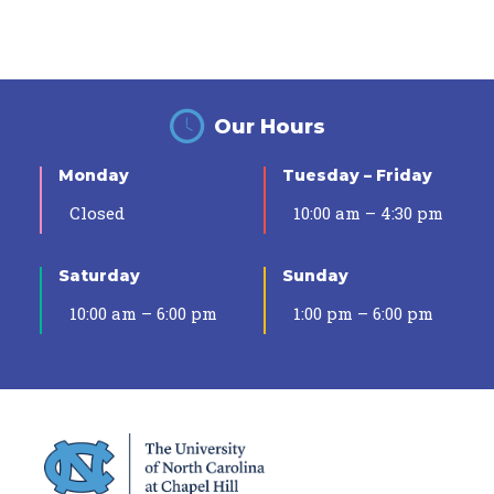
Our Hours
Monday
Tuesday – Friday
Closed
10:00 am – 4:30 pm
Saturday
Sunday
10:00 am – 6:00 pm
1:00 pm – 6:00 pm