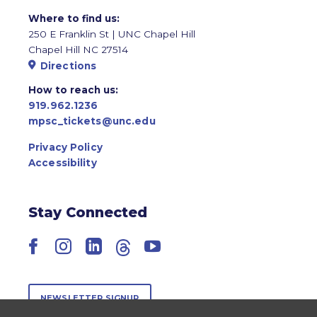
Where to find us:
250 E Franklin St | UNC Chapel Hill
Chapel Hill NC 27514
Directions
How to reach us:
919.962.1236
mpsc_tickets@unc.edu
Privacy Policy
Accessibility
Stay Connected
Facebook
Instagram
LinkedIn
Threads
YouTube
NEWSLETTER SIGNUP