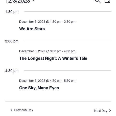
12/3/2023
Day
Search
Vie
Select
Navi
and
date.
1:30 pm
Views
Navigati
December 3, 2023 @ 1:30 pm
-
2:30 pm
We Are Stars
3:00 pm
December 3, 2023 @ 3:00 pm
-
4:00 pm
The Longest Night: A Winter’s Tale
4:30 pm
December 3, 2023 @ 4:30 pm
-
5:30 pm
One Sky, Many Eyes
Previous Day
Next Day