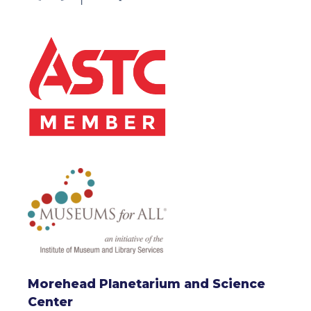
Morehead Planetarium and Science
Center