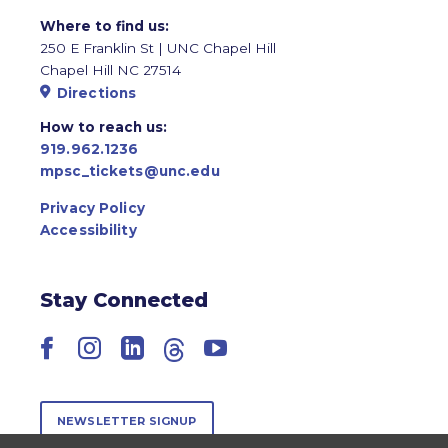
Where to find us:
250 E Franklin St | UNC Chapel Hill
Chapel Hill NC 27514
Directions
How to reach us:
919.962.1236
mpsc_tickets@unc.edu
Privacy Policy
Accessibility
Stay Connected
Facebook
Instagram
LinkedIn
Threads
YouTube
NEWSLETTER SIGNUP