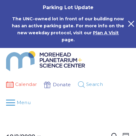
Skip
Parking Lot Update
to
content
The UNC-owned lot in front of our building now
has an active parking gate. For more info on the
new weekday protocol, visit our
Plan A Visit
page.
Calendar
Search
Donate
Menu
Events
Eve
Search