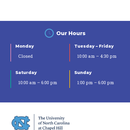
Our Hours
Monday
Tuesday – Friday
Closed
10:00 am – 4:30 pm
Saturday
Sunday
10:00 am – 6:00 pm
1:00 pm – 6:00 pm