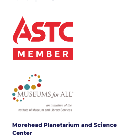
Morehead Planetarium and Science
Center