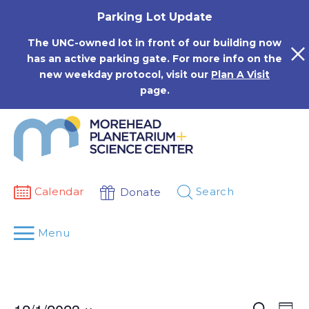
Skip
Parking Lot Update
to
content
The UNC-owned lot in front of our building now
has an active parking gate. For more info on the
new weekday protocol, visit our
Plan A Visit
page.
Calendar
Search
Donate
Menu
Events
Eve
Search