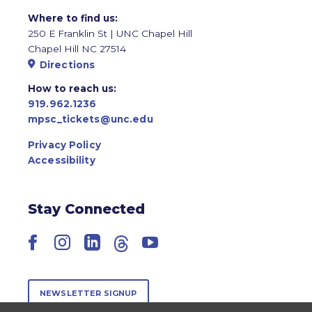
Where to find us:
250 E Franklin St | UNC Chapel Hill
Chapel Hill NC 27514
Directions
How to reach us:
919.962.1236
mpsc_tickets@unc.edu
Privacy Policy
Accessibility
Stay Connected
Facebook
Instagram
LinkedIn
Threads
YouTube
NEWSLETTER SIGNUP