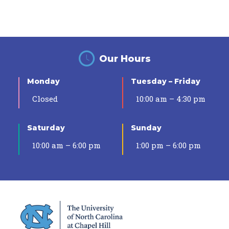
Our Hours
Monday
Tuesday – Friday
Closed
10:00 am – 4:30 pm
Saturday
Sunday
10:00 am – 6:00 pm
1:00 pm – 6:00 pm