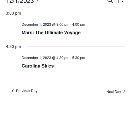
12/1/2023
Day
Search
Vie
Select
Navi
and
date.
3:00 pm
Views
Navigati
December 1, 2023 @ 3:00 pm
-
4:00 pm
Mars: The Ultimate Voyage
4:30 pm
December 1, 2023 @ 4:30 pm
-
5:30 pm
Carolina Skies
Previous Day
Next Day