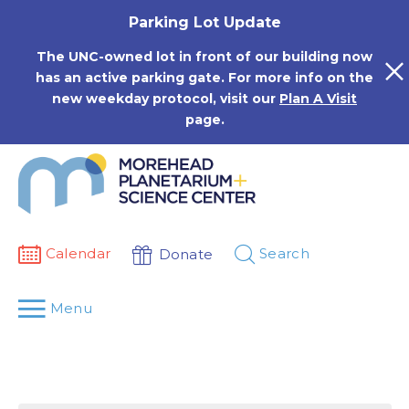
Skip
Parking Lot Update
to
content
The UNC-owned lot in front of our building now
has an active parking gate. For more info on the
new weekday protocol, visit our
Plan A Visit
page.
Calendar
Search
Donate
Menu