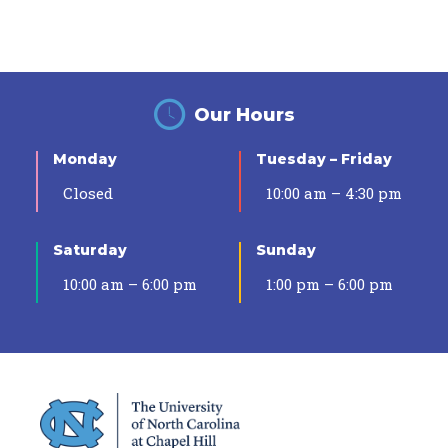
Our Hours
Monday
Tuesday – Friday
Closed
10:00 am – 4:30 pm
Saturday
Sunday
10:00 am – 6:00 pm
1:00 pm – 6:00 pm