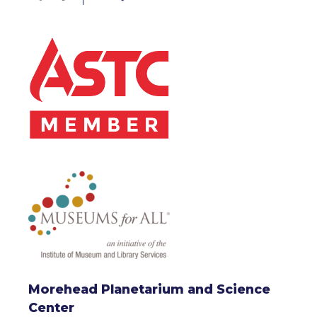
Morehead Planetarium and Science
Center