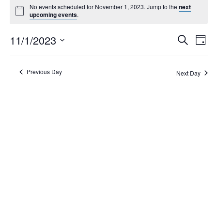
No events scheduled for November 1, 2023. Jump to the
next
upcoming events
.
Events
11/1/2023
Eve
Search
Day
Search
Vie
Select
Navi
and
date.
Views
Previous Day
Next Day
Navigati