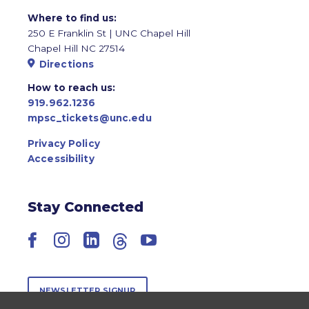
Where to find us:
250 E Franklin St | UNC Chapel Hill
Chapel Hill NC 27514
Directions
How to reach us:
919.962.1236
mpsc_tickets@unc.edu
Privacy Policy
Accessibility
Stay Connected
Facebook
Instagram
LinkedIn
Threads
YouTube
NEWSLETTER SIGNUP