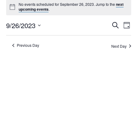
No events scheduled for September 26, 2023. Jump to the
next
upcoming events
.
Events
9/26/2023
Eve
Search
Day
Search
Vie
Select
Navi
and
date.
Views
Previous Day
Next Day
Navigati