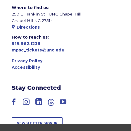
Where to find us:
250 E Franklin St | UNC Chapel Hill
Chapel Hill NC 27514
Directions
How to reach us:
919.962.1236
mpsc_tickets@unc.edu
Privacy Policy
Accessibility
Stay Connected
Facebook
Instagram
LinkedIn
Threads
YouTube
NEWSLETTER SIGNUP