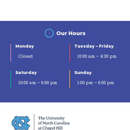
Our Hours
Monday
Tuesday – Friday
Closed
10:00 am – 4:30 pm
Saturday
Sunday
10:00 am – 6:00 pm
1:00 pm – 6:00 pm