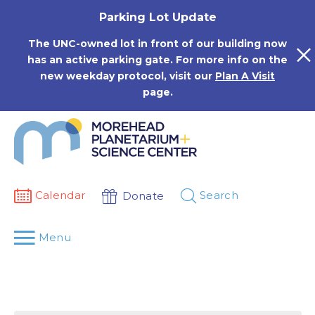
Skip
Parking Lot Update
to
content
The UNC-owned lot in front of our building now
has an active parking gate. For more info on the
new weekday protocol, visit our
Plan A Visit
page.
Calendar
Search
Donate
Menu