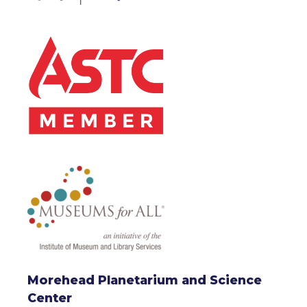
Morehead Planetarium and Science
Center