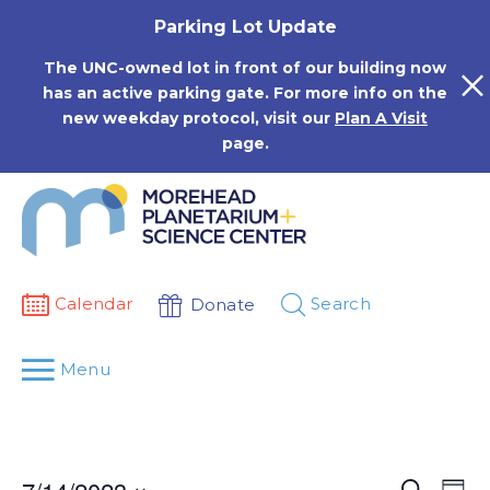
Skip
Parking Lot Update
to
content
The UNC-owned lot in front of our building now
has an active parking gate. For more info on the
new weekday protocol, visit our
Plan A Visit
page.
Calendar
Search
Donate
Menu
Events
Eve
Search