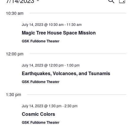
7/14/2023
Day
Search
Vie
Select
Navi
and
date.
10:30 am
Views
Navigati
July 14, 2023 @ 10:30 am
-
11:30 am
Magic Tree House Space Mission
GSK Fulldome Theater
12:00 pm
July 14, 2023 @ 12:00 pm
-
1:00 pm
Earthquakes, Volcanoes, and Tsunamis
GSK Fulldome Theater
1:30 pm
July 14, 2023 @ 1:30 pm
-
2:30 pm
Cosmic Colors
GSK Fulldome Theater