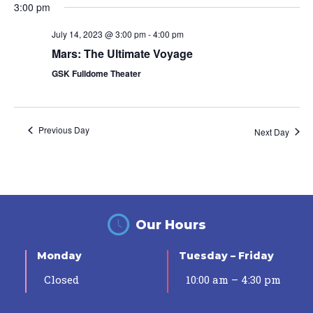
3:00 pm
July 14, 2023 @ 3:00 pm
-
4:00 pm
Mars: The Ultimate Voyage
GSK Fulldome Theater
Previous Day
Next Day
Our Hours
Monday
Tuesday – Friday
Closed
10:00 am – 4:30 pm