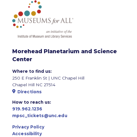
Morehead Planetarium and Science
Center
Where to find us:
250 E Franklin St | UNC Chapel Hill
Chapel Hill NC 27514
Directions
How to reach us:
919.962.1236
mpsc_tickets@unc.edu
Privacy Policy
Accessibility