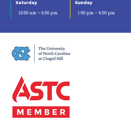
Saturday
Sunday
10:00 am – 6:00 pm
1:00 pm – 6:00 pm