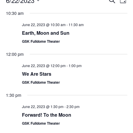
6/22/2023
Day
Search
Vie
Select
Navi
and
date.
10:30 am
Views
Navigati
June 22, 2023 @ 10:30 am
-
11:30 am
Earth, Moon and Sun
GSK Fulldome Theater
12:00 pm
June 22, 2023 @ 12:00 pm
-
1:00 pm
We Are Stars
GSK Fulldome Theater
1:30 pm
June 22, 2023 @ 1:30 pm
-
2:30 pm
Forward! To the Moon
GSK Fulldome Theater