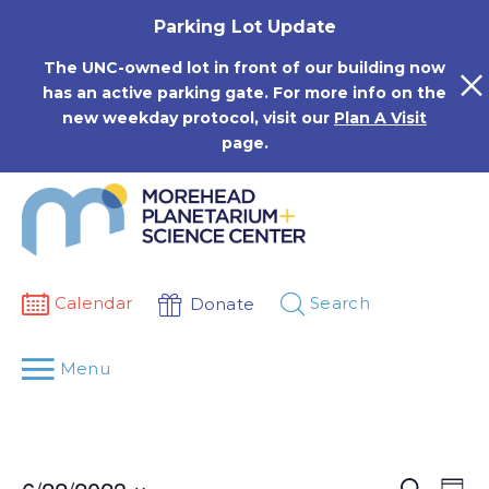
Skip
Parking Lot Update
to
content
The UNC-owned lot in front of our building now
has an active parking gate. For more info on the
new weekday protocol, visit our
Plan A Visit
page.
Calendar
Search
Donate
Menu
Events
Eve
Search