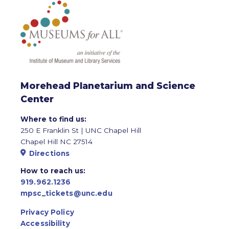
Morehead Planetarium and Science
Center
Where to find us:
250 E Franklin St | UNC Chapel Hill
Chapel Hill NC 27514
Directions
How to reach us:
919.962.1236
mpsc_tickets@unc.edu
Privacy Policy
Accessibility