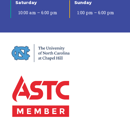
Saturday
Sunday
10:00 am – 6:00 pm
1:00 pm – 6:00 pm