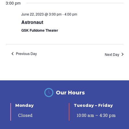
3:00 pm
June 22, 2023 @ 3:00 pm
-
4:00 pm
Astronaut
GSK Fulldome Theater
Previous Day
Next Day
Our Hours
Monday
Tuesday – Friday
Closed
10:00 am – 4:30 pm