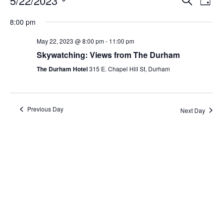
5/22/2023
Day
Search
Vie
Select
Navi
and
date.
8:00 pm
Views
Navigati
May 22, 2023 @ 8:00 pm
-
11:00 pm
Skywatching: Views from The Durham
The Durham Hotel
315 E. Chapel Hill St, Durham
Previous Day
Next Day