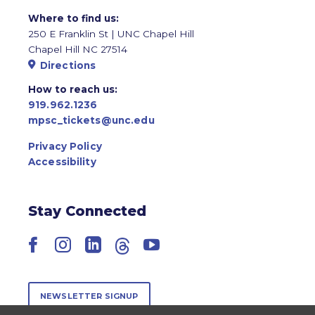
Where to find us:
250 E Franklin St | UNC Chapel Hill
Chapel Hill NC 27514
Directions
How to reach us:
919.962.1236
mpsc_tickets@unc.edu
Privacy Policy
Accessibility
Stay Connected
Facebook
Instagram
LinkedIn
Threads
YouTube
NEWSLETTER SIGNUP