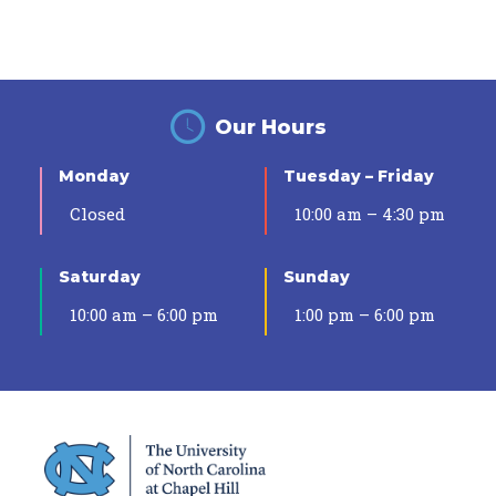
Our Hours
Monday
Tuesday – Friday
Closed
10:00 am – 4:30 pm
Saturday
Sunday
10:00 am – 6:00 pm
1:00 pm – 6:00 pm