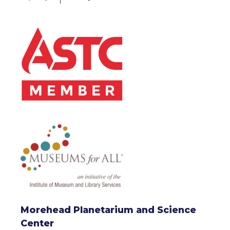
Morehead Planetarium and Science
Center