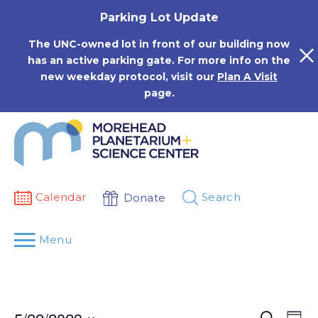
Skip
Parking Lot Update
to
content
The UNC-owned lot in front of our building now
has an active parking gate. For more info on the
new weekday protocol, visit our
Plan A Visit
page.
Calendar
Search
Donate
Menu
Events
Eve
Search