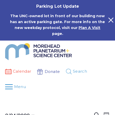
Skip
Parking Lot Update
to
content
The UNC-owned lot in front of our building now
has an active parking gate. For more info on the
new weekday protocol, visit our
Plan A Visit
page.
Calendar
Search
Donate
Menu
Events
Eve
Search