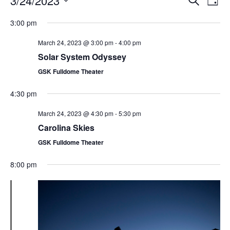
3/24/2023
Day
Search
Vie
Select
Navi
and
date.
3:00 pm
Views
Navigati
March 24, 2023 @ 3:00 pm
-
4:00 pm
Solar System Odyssey
GSK Fulldome Theater
4:30 pm
March 24, 2023 @ 4:30 pm
-
5:30 pm
Carolina Skies
GSK Fulldome Theater
8:00 pm