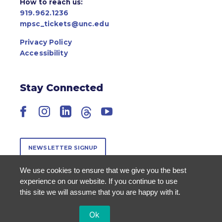
How to reach us:
919.962.1236
mpsc_tickets@unc.edu
Privacy Policy
Accessibility
Stay Connected
Facebook
Instagram
LinkedIn
Threads
YouTube
NEWSLETTER SIGNUP
We use cookies to ensure that we give you the best
experience on our website. If you continue to use
this site we will assume that you are happy with it.
Ok