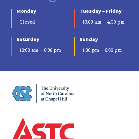
Monday
Tuesday – Friday
Closed
10:00 am – 4:30 pm
Saturday
Sunday
10:00 am – 6:00 pm
1:00 pm – 6:00 pm