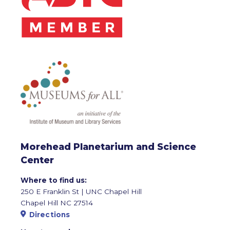
Morehead Planetarium and Science
Center
Where to find us:
250 E Franklin St | UNC Chapel Hill
Chapel Hill NC 27514
Directions