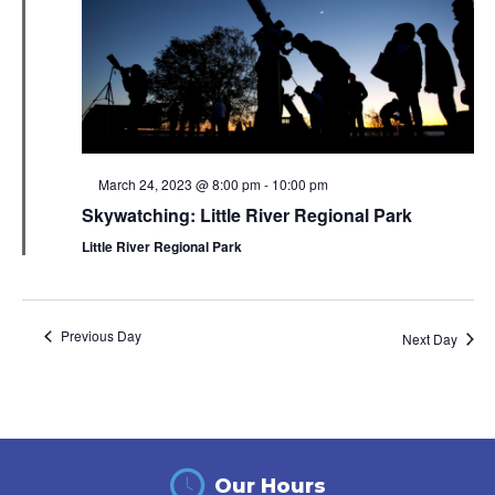
Featured
March 24, 2023 @ 8:00 pm
-
10:00 pm
Skywatching: Little River Regional Park
Little River Regional Park
Previous Day
Next Day
Our Hours