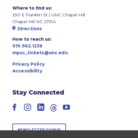
Where to find us:
250 E Franklin St | UNC Chapel Hill
Chapel Hill NC 27514
Directions
How to reach us:
919.962.1236
mpsc_tickets@unc.edu
Privacy Policy
Accessibility
Stay Connected
Facebook
Instagram
LinkedIn
Threads
YouTube
NEWSLETTER SIGNUP