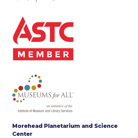
Morehead Planetarium and Science
Center