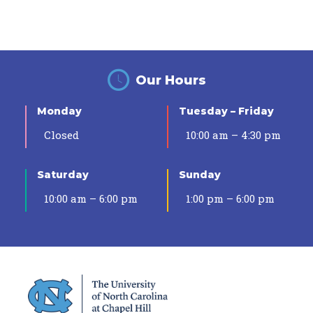
Our Hours
Monday
Tuesday – Friday
Closed
10:00 am – 4:30 pm
Saturday
Sunday
10:00 am – 6:00 pm
1:00 pm – 6:00 pm