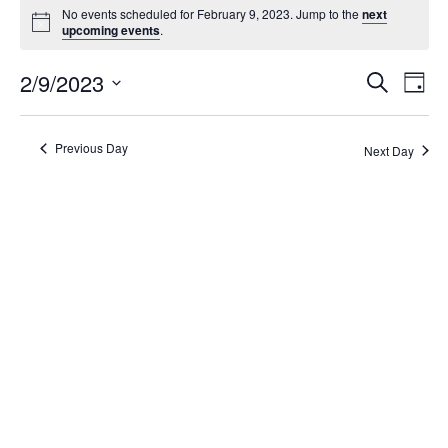
No events scheduled for February 9, 2023. Jump to the
next
upcoming events
.
Events
2/9/2023
Eve
Search
Day
Search
Vie
Select
Navi
and
date.
Views
Previous Day
Next Day
Navigati