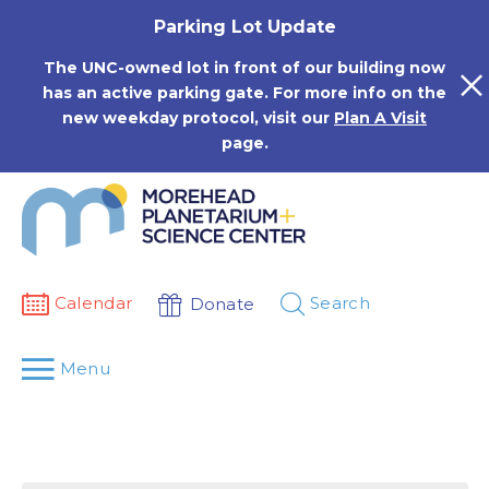
Skip
Parking Lot Update
to
content
The UNC-owned lot in front of our building now
has an active parking gate. For more info on the
new weekday protocol, visit our
Plan A Visit
page.
Calendar
Search
Donate
Menu