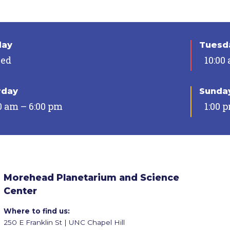
day
Tuesda
sed
10:00
rday
Sunda
0 am – 6:00 pm
1:00 
Morehead Planetarium and Science
Center
Where to find us:
250 E Franklin St | UNC Chapel Hill