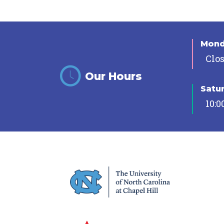
Mon
Clo
Our Hours
Satu
10:0