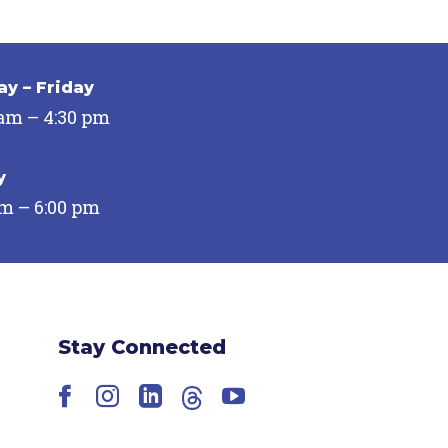
y – Friday
 am – 4:30 pm
y
pm – 6:00 pm
Stay Connected
Facebook
Instagram
LinkedIn
Threads
YouTube