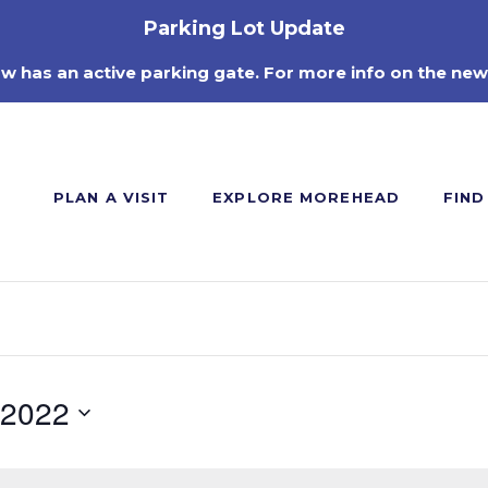
Parking Lot Update
ow has an active parking gate. For more info on the new
PLAN A VISIT
EXPLORE MOREHEAD
FIND
 2022