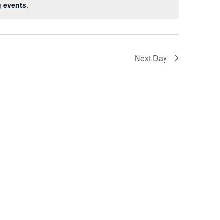
 events
.
Next Day