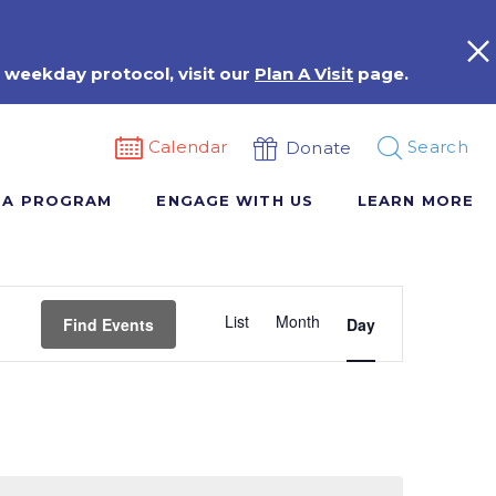
 weekday protocol, visit our
Plan A Visit
page.
Calendar
Search
Donate
 A PROGRAM
ENGAGE WITH US
LEARN MORE
Event
List
Month
Views
Find Events
Day
Navigation