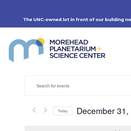
Skip
to
content
The UNC-owned lot in front of our building n
Events
Enter
Search
Keyword.
Search
and
for
Views
Events
Navigation
December 31,
by
Today
Keyword.
Select
date.