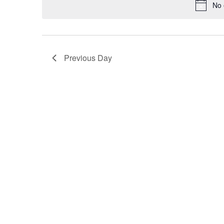
No 
Previous Day