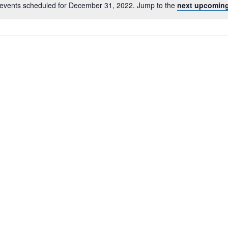
events scheduled for December 31, 2022. Jump to the
next upcoming