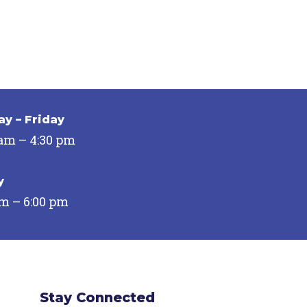
y – Friday
 am – 4:30 pm
y
pm – 6:00 pm
Stay Connected