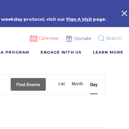
 weekday protocol, visit our
Plan A Visit
page.
Calendar
Search
Donate
 A PROGRAM
ENGAGE WITH US
LEARN MORE
Event
List
Month
Views
Find Events
Day
Navigation