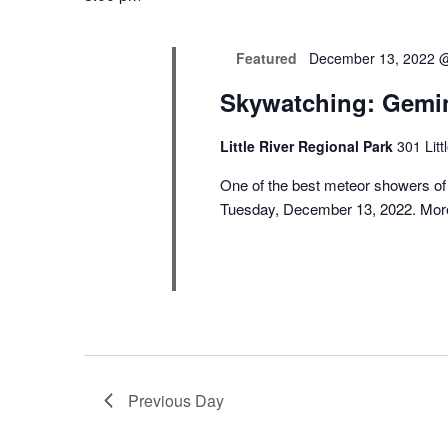
Featured
December 13, 2022 
Skywatching: Gemi
Little River Regional Park
301 Lit
One of the best meteor showers of
Tuesday, December 13, 2022. More
Previous Day