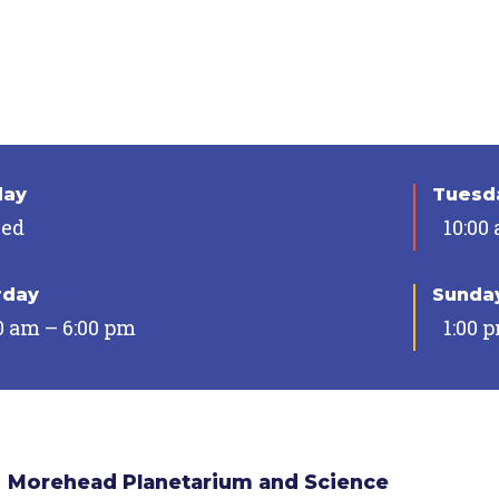
day
Tuesda
sed
10:00
rday
Sunda
0 am – 6:00 pm
1:00 
Morehead Planetarium and Science