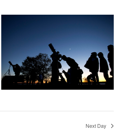
Next Day