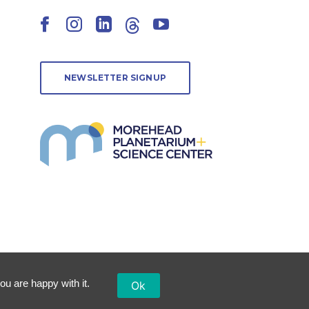
Facebook
Instagram
LinkedIn
Threads
YouTube
NEWSLETTER SIGNUP
ou are happy with it.
Ok