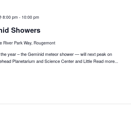
@ 8:00 pm
-
10:00 pm
nid Showers
tle River Park Way, Rougemont
 the year – the Geminid meteor shower — will next peak on
head Planetarium and Science Center and Little
Read more...