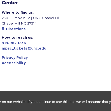
Center
Where to find us:
250 E Franklin St | UNC Chapel Hill
Chapel Hill NC 27514
Directions
How to reach us:
919.962.1236
mpsc_tickets@unc.edu
Privacy Policy
Accessibility
n our website. If you continue to use this site we will assume that y