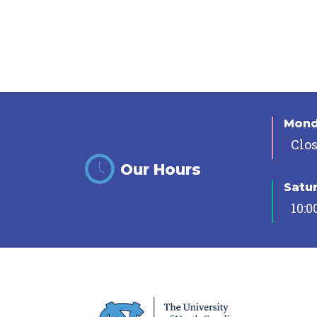
Mon
Clo
Our Hours
Satu
10:0