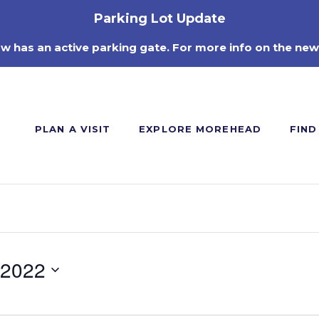
Parking Lot Update
ow has an active parking gate. For more info on the new
PLAN A VISIT
EXPLORE MOREHEAD
FIND
 2022