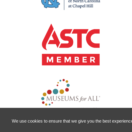
We use cookies to ensure that we give you the best experience o