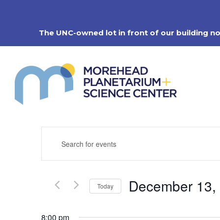
Skip
to
content
The UNC-owned lot in front of our building n
Events
Enter
Search
Keyword.
Search
and
for
Views
Events
Navigation
December 13,
by
Today
Keyword.
Select
date.
8:00 pm