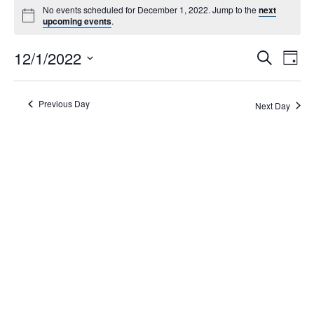
No events scheduled for December 1, 2022. Jump to the
next
upcoming events
.
Events
12/1/2022
Eve
Search
Day
Search
Vie
Select
Navi
and
date.
Views
Previous Day
Next Day
Navigati