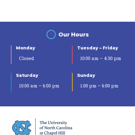
Our Hours
Monday
Tuesday – Friday
Closed
10:00 am – 4:30 pm
Saturday
Sunday
10:00 am – 6:00 pm
1:00 pm – 6:00 pm