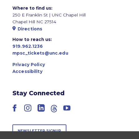
Where to find us:
250 E Franklin St | UNC Chapel Hill
Chapel Hill NC 27514
Directions
How to reach us:
919.962.1236
mpsc_tickets@unc.edu
Privacy Policy
Accessibility
Stay Connected
Facebook
Instagram
LinkedIn
Threads
YouTube
NEWSLETTER SIGNUP