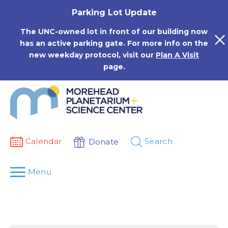
Skip
Parking Lot Update
to
content
The UNC-owned lot in front of our building now
has an active parking gate. For more info on the
new weekday protocol, visit our
Plan A Visit
page.
Calendar
Search
Donate
Menu