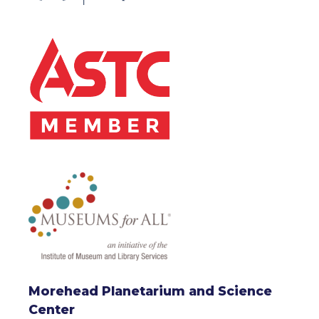
Morehead Planetarium and Science
Center