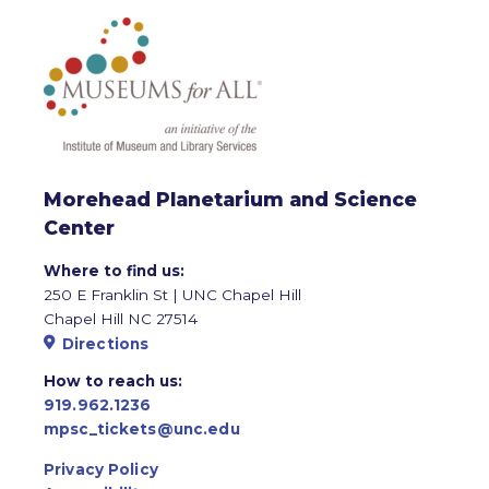
Morehead Planetarium and Science
Center
Where to find us:
250 E Franklin St | UNC Chapel Hill
Chapel Hill NC 27514
Directions
How to reach us:
919.962.1236
mpsc_tickets@unc.edu
Privacy Policy