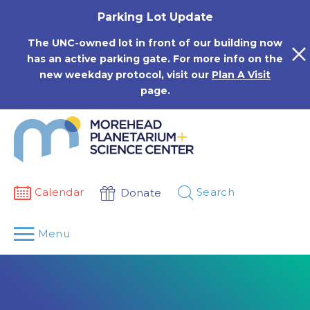
Skip
Parking Lot Update
to
content
The UNC-owned lot in front of our building now
has an active parking gate. For more info on the
new weekday protocol, visit our
Plan A Visit
page.
Calendar
Search
Donate
Menu