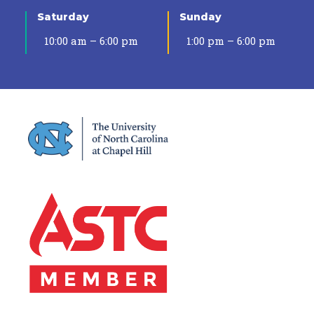
Saturday
Sunday
10:00 am – 6:00 pm
1:00 pm – 6:00 pm