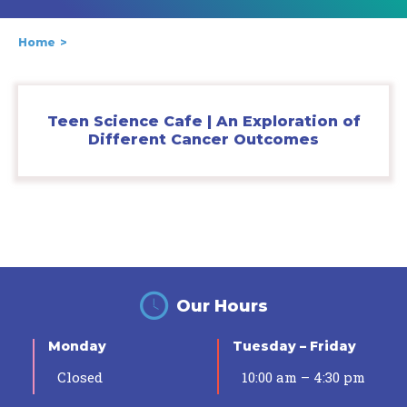
Home
Teen Science Cafe | An Exploration of
Different Cancer Outcomes
Our Hours
Monday
Tuesday – Friday
Closed
10:00 am – 4:30 pm