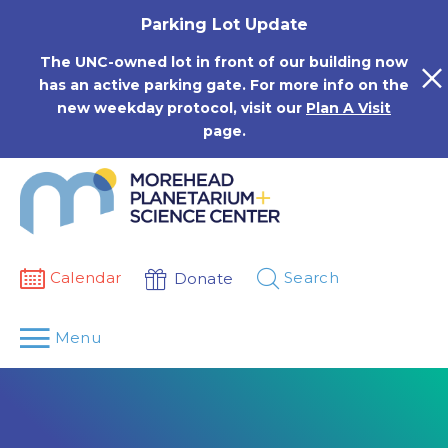
Skip
Parking Lot Update
to
content
The UNC-owned lot in front of our building now
has an active parking gate. For more info on the
new weekday protocol, visit our
Plan A Visit
page.
Calendar
Search
Donate
Menu