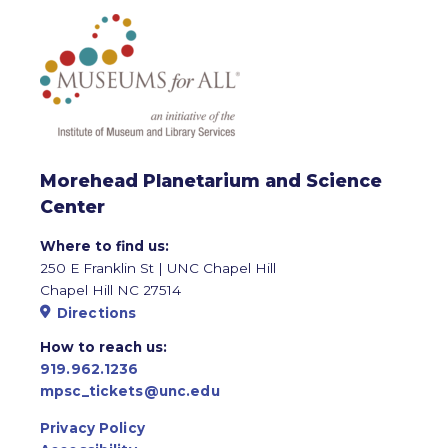
Morehead Planetarium and Science
Center
Where to find us:
250 E Franklin St | UNC Chapel Hill
Chapel Hill NC 27514
Directions
How to reach us:
919.962.1236
mpsc_tickets@unc.edu
Privacy Policy