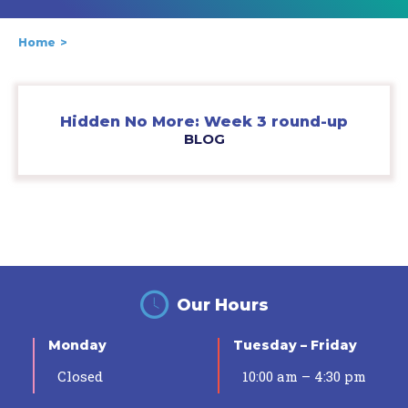
Home
Hidden No More: Week 3 round-up
BLOG
Our Hours
Monday
Tuesday – Friday
Closed
10:00 am – 4:30 pm