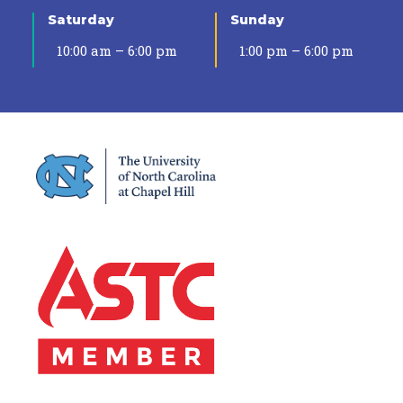
Saturday
Sunday
10:00 am – 6:00 pm
1:00 pm – 6:00 pm