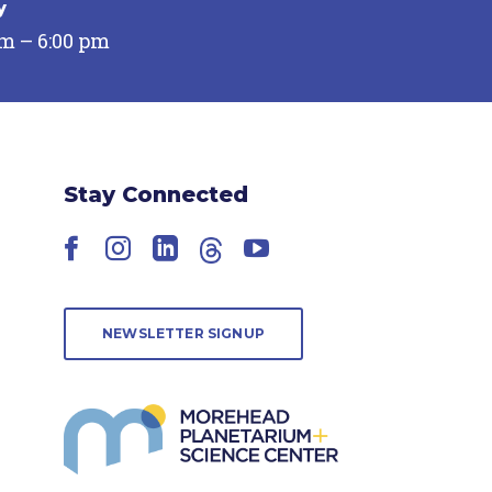
y
pm – 6:00 pm
Stay Connected
Facebook
Instagram
LinkedIn
Threads
YouTube
NEWSLETTER SIGNUP