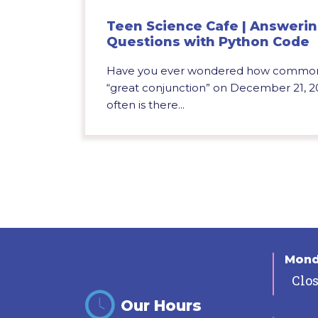
Teen Science Cafe | Answeri
Questions with Python Code
Have you ever wondered how common c
“great conjunction” on December 21,
often is there...
Mon
Clo
Our Hours