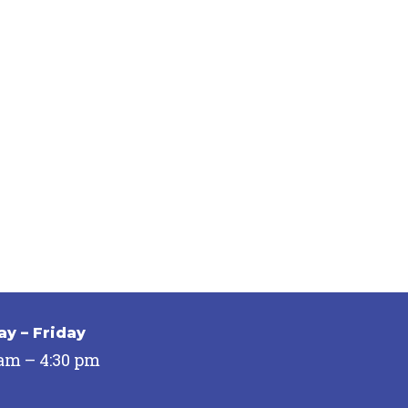
y – Friday
 am – 4:30 pm