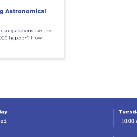
ng Astronomical
onjunctions like the
 2020 happen? How
day
Tuesda
sed
10:00