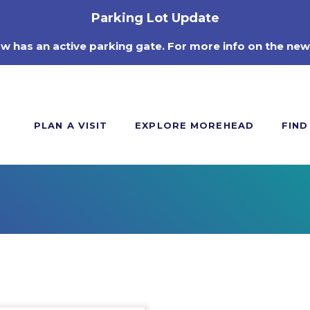
Parking Lot Update
ow has an active parking gate. For more info on the new
PLAN A VISIT
EXPLORE MOREHEAD
FIND