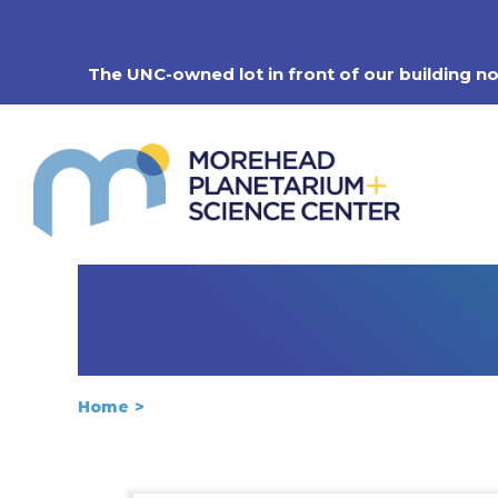
Skip
to
content
The UNC-owned lot in front of our building n
Home