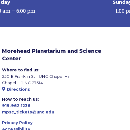
rday
Sunda
0 am – 6:00 pm
1:00 
Morehead Planetarium and Science
Center
Where to find us:
250 E Franklin St | UNC Chapel Hill
Chapel Hill NC 27514
Directions
How to reach us:
919.962.1236
mpsc_tickets@unc.edu
Privacy Policy
Accessibility