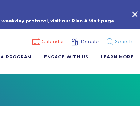
 weekday protocol, visit our
Plan A Visit
page.
Calendar
Search
Donate
 A PROGRAM
ENGAGE WITH US
LEARN MORE