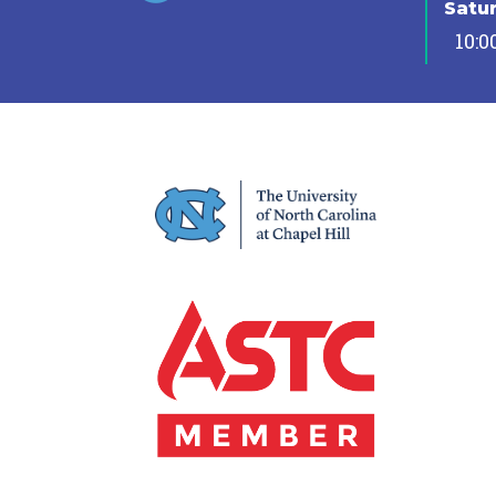
Satu
10:0