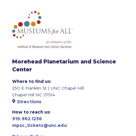
Morehead Planetarium and Science
Center
Where to find us:
250 E Franklin St | UNC Chapel Hill
Chapel Hill NC 27514
Directions
How to reach us:
919.962.1236
mpsc_tickets@unc.edu