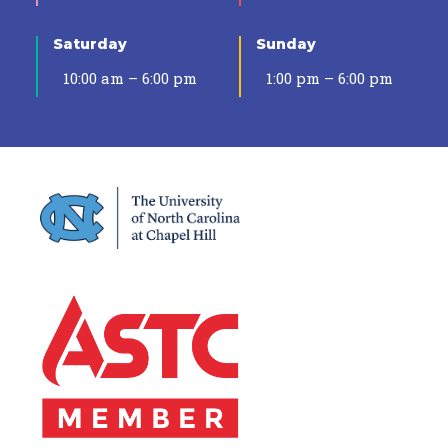
Saturday
Sunday
10:00 am – 6:00 pm
1:00 pm – 6:00 pm