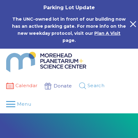
Skip
Parking Lot Update
to
content
The UNC-owned lot in front of our building now
has an active parking gate. For more info on the
new weekday protocol, visit our
Plan A Visit
page.
Calendar
Search
Donate
Menu