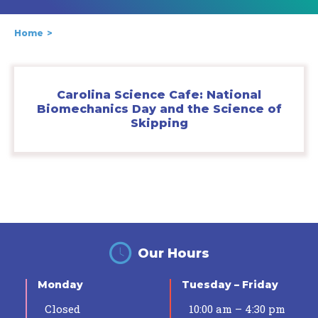
Home
Carolina Science Cafe: National
Biomechanics Day and the Science of
Skipping
Our Hours
Monday
Tuesday – Friday
Closed
10:00 am – 4:30 pm