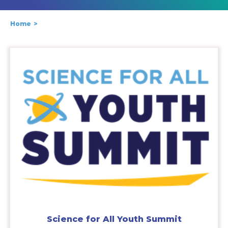
Home
Science for All Youth Summit