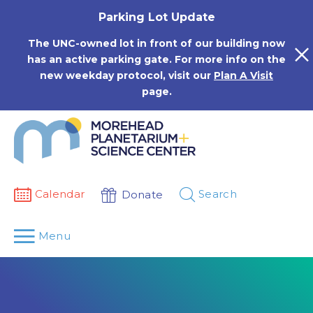
Skip
Parking Lot Update
to
content
The UNC-owned lot in front of our building now
has an active parking gate. For more info on the
new weekday protocol, visit our
Plan A Visit
page.
Calendar
Search
Donate
Menu