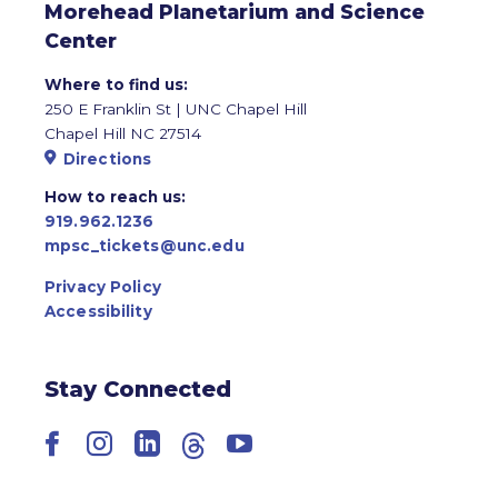
Morehead Planetarium and Science
Center
Where to find us:
250 E Franklin St | UNC Chapel Hill
Chapel Hill NC 27514
Directions
How to reach us:
919.962.1236
mpsc_tickets@unc.edu
Privacy Policy
Accessibility
Stay Connected
Facebook
Instagram
LinkedIn
Threads
YouTube