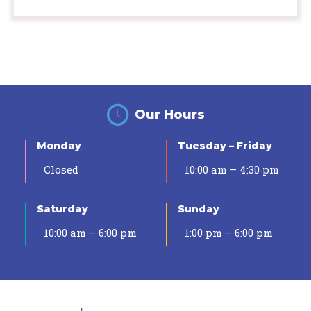
Our Hours
Monday
Tuesday – Friday
Closed
10:00 am – 4:30 pm
Saturday
Sunday
10:00 am – 6:00 pm
1:00 pm – 6:00 pm