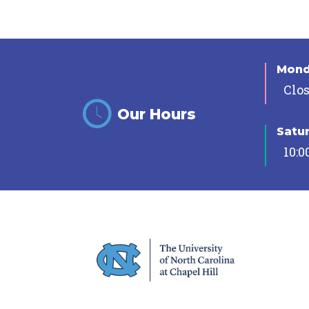
Mon
Clo
Our Hours
Satu
10:0