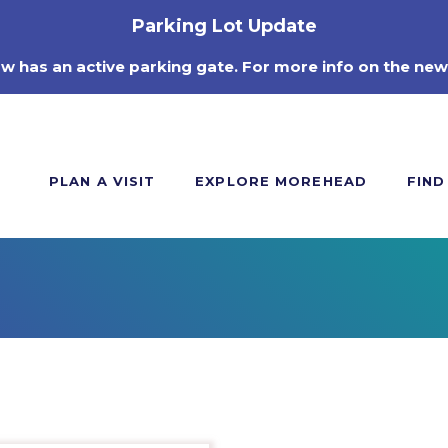
Parking Lot Update
ow has an active parking gate. For more info on the new
PLAN A VISIT
EXPLORE MOREHEAD
FIND