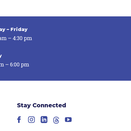
y – Friday
 am – 4:30 pm
y
pm – 6:00 pm
Stay Connected
Facebook
Instagram
LinkedIn
Threads
YouTube