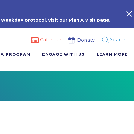
 weekday protocol, visit our
Plan A Visit
page.
Calendar
Search
Donate
 A PROGRAM
ENGAGE WITH US
LEARN MORE