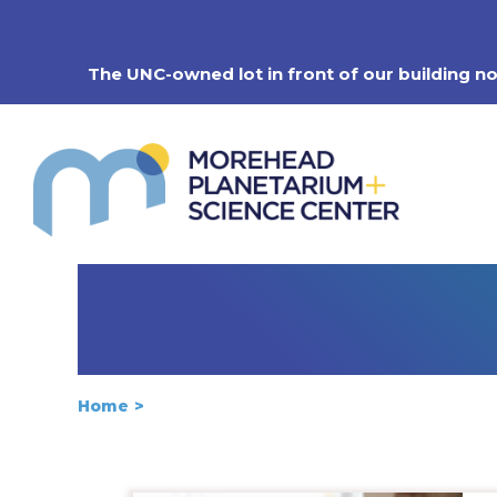
Skip
to
content
The UNC-owned lot in front of our building n
Home