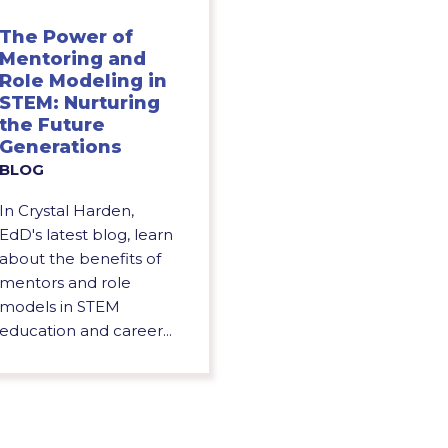
The Power of
Mentoring and
Role Modeling in
STEM: Nurturing
the Future
Generations
BLOG
In Crystal Harden,
EdD's latest blog, learn
about the benefits of
mentors and role
models in STEM
education and career...