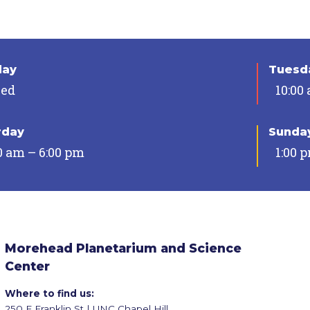
day
Tuesda
sed
10:00
rday
Sunda
0 am – 6:00 pm
1:00 
Morehead Planetarium and Science
Center
Where to find us:
250 E Franklin St | UNC Chapel Hill