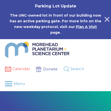
Skip
Parking Lot Update
to
content
The UNC-owned lot in front of our building now
has an active parking gate. For more info on the
new weekday protocol, visit our
Plan A Visit
page.
Calendar
Search
Donate
Menu