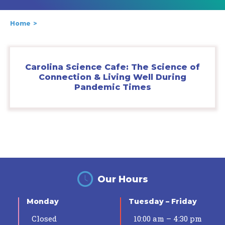
Home
Carolina Science Cafe: The Science of
Connection & Living Well During
Pandemic Times
Our Hours
Monday
Tuesday – Friday
Closed
10:00 am – 4:30 pm