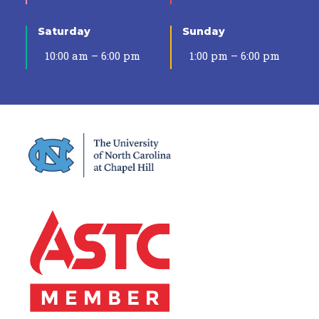
Saturday
Sunday
10:00 am – 6:00 pm
1:00 pm – 6:00 pm