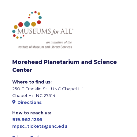
Morehead Planetarium and Science
Center
Where to find us:
250 E Franklin St | UNC Chapel Hill
Chapel Hill NC 27514
Directions
How to reach us:
919.962.1236
mpsc_tickets@unc.edu