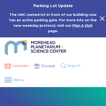
Skip
Parking Lot Update
to
content
The UNC-owned lot in front of our building now
has an active parking gate. For more info on the
new weekday protocol, visit our
Plan A Visit
page.
Calendar
Search
Donate
Menu