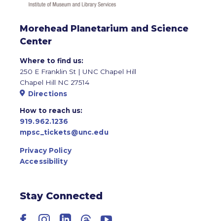
Morehead Planetarium and Science
Center
Where to find us:
250 E Franklin St | UNC Chapel Hill
Chapel Hill NC 27514
Directions
How to reach us:
919.962.1236
mpsc_tickets@unc.edu
Privacy Policy
Accessibility
Stay Connected
Facebook
Instagram
LinkedIn
Threads
YouTube