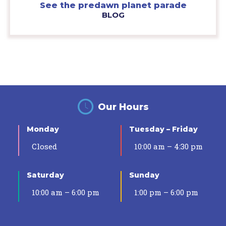
See the predawn planet parade
BLOG
Our Hours
Monday
Tuesday – Friday
Closed
10:00 am – 4:30 pm
Saturday
Sunday
10:00 am – 6:00 pm
1:00 pm – 6:00 pm