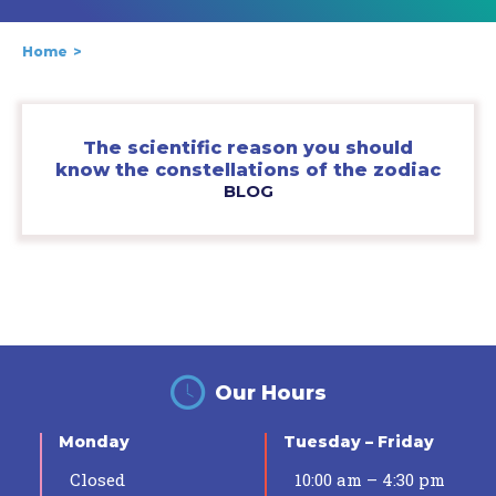
Home
The scientific reason you should
know the constellations of the zodiac
BLOG
Our Hours
Monday
Tuesday – Friday
Closed
10:00 am – 4:30 pm