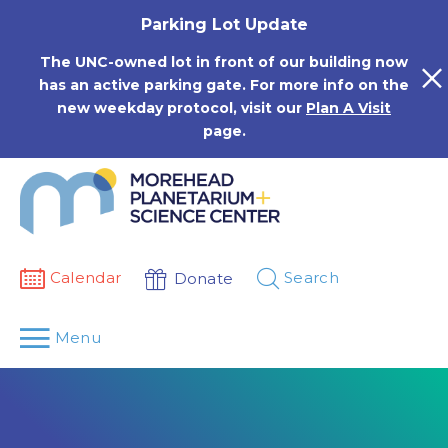
Skip
Parking Lot Update
to
content
The UNC-owned lot in front of our building now
has an active parking gate. For more info on the
new weekday protocol, visit our
Plan A Visit
page.
Calendar
Search
Donate
Menu