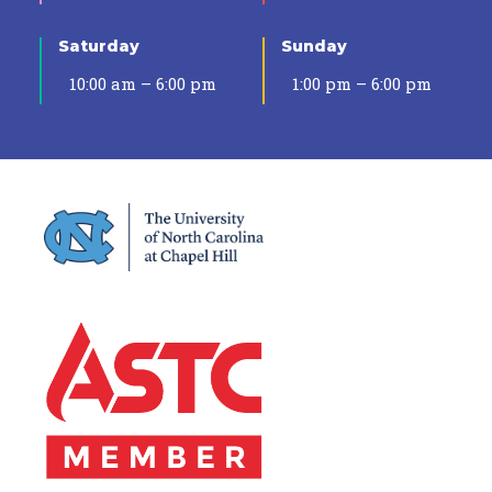
Saturday
Sunday
10:00 am – 6:00 pm
1:00 pm – 6:00 pm