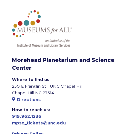
Morehead Planetarium and Science
Center
Where to find us:
250 E Franklin St | UNC Chapel Hill
Chapel Hill NC 27514
Directions
How to reach us:
919.962.1236
mpsc_tickets@unc.edu
Privacy Policy