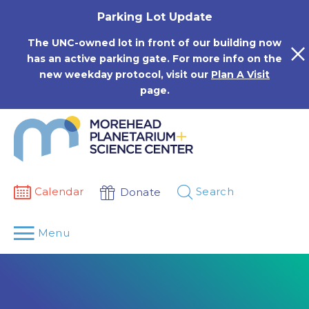
Skip
Parking Lot Update
to
content
The UNC-owned lot in front of our building now
has an active parking gate. For more info on the
new weekday protocol, visit our
Plan A Visit
page.
Calendar
Search
Donate
Menu