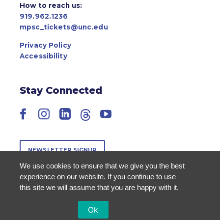
How to reach us:
919.962.1236
mpsc_tickets@unc.edu
Privacy Policy
Accessibility
Stay Connected
Facebook
Instagram
LinkedIn
Threads
YouTube
NEWSLETTER SIGNUP
We use cookies to ensure that we give you the best
experience on our website. If you continue to use
this site we will assume that you are happy with it.
Ok