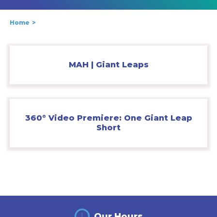
Home
MAH | Giant Leaps
360° Video Premiere: One Giant Leap
Short
Our Hours