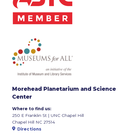
Morehead Planetarium and Science
Center
Where to find us:
250 E Franklin St | UNC Chapel Hill
Chapel Hill NC 27514
Directions