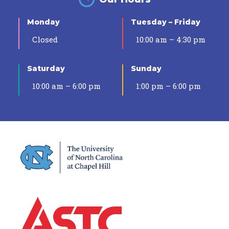
Monday
Tuesday – Friday
Closed
10:00 am – 4:30 pm
Saturday
Sunday
10:00 am – 6:00 pm
1:00 pm – 6:00 pm