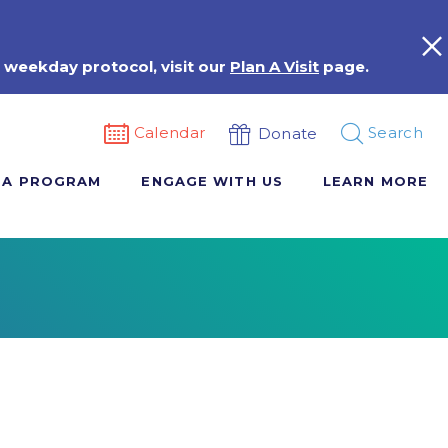
 weekday protocol, visit our
Plan A Visit
page.
Calendar
Search
Donate
 A PROGRAM
ENGAGE WITH US
LEARN MORE