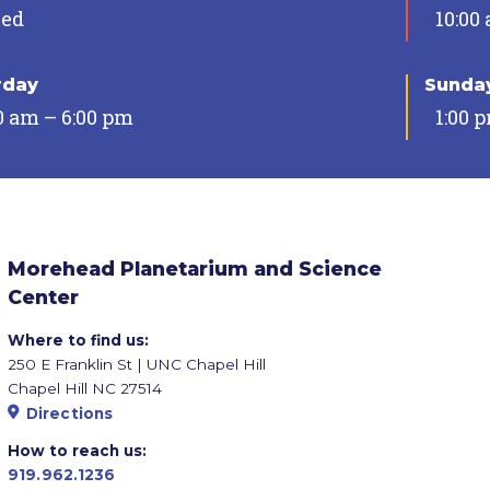
sed
10:00
rday
Sunda
0 am – 6:00 pm
1:00 
Morehead Planetarium and Science
Center
Where to find us:
250 E Franklin St | UNC Chapel Hill
Chapel Hill NC 27514
Directions
How to reach us:
919.962.1236