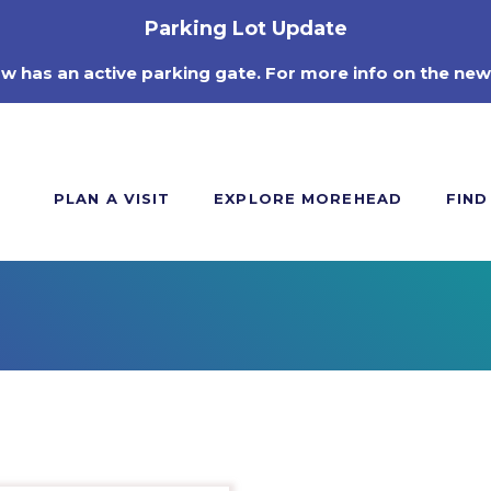
Parking Lot Update
ow has an active parking gate. For more info on the new
PLAN A VISIT
EXPLORE MOREHEAD
FIND