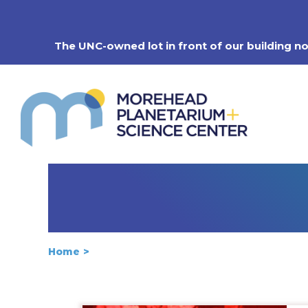
Skip
to
content
The UNC-owned lot in front of our building n
Home