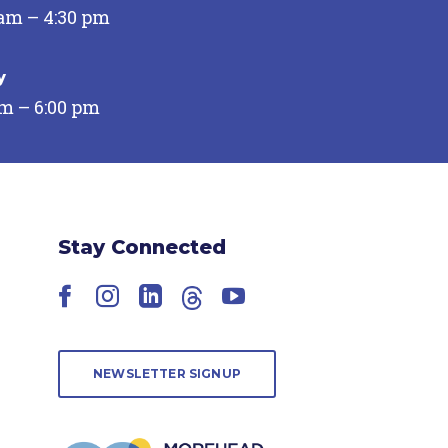
 am – 4:30 pm
y
pm – 6:00 pm
Stay Connected
Facebook
Instagram
LinkedIn
Threads
YouTube
NEWSLETTER SIGNUP