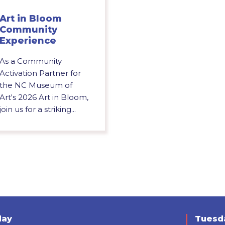
Art in Bloom
Community
Experience
As a Community
Activation Partner for
the NC Museum of
Art's 2026 Art in Bloom,
join us for a striking...
day
Tuesda