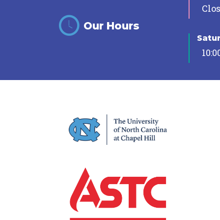
Clo
Our Hours
Satu
10:0