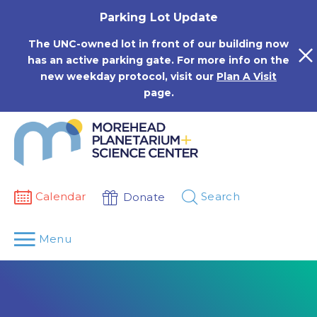
Skip
Parking Lot Update
to
content
The UNC-owned lot in front of our building now
has an active parking gate. For more info on the
new weekday protocol, visit our
Plan A Visit
page.
Calendar
Search
Donate
Menu