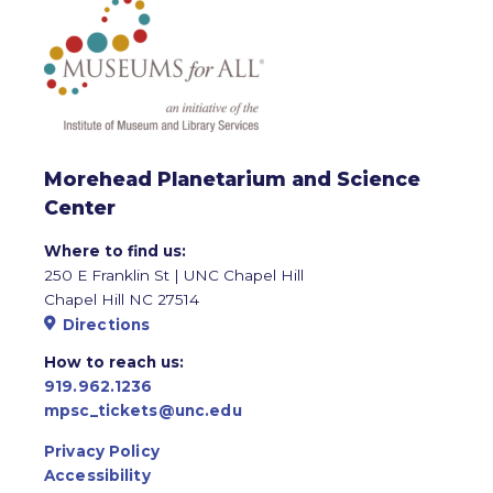
Morehead Planetarium and Science
Center
Where to find us:
250 E Franklin St | UNC Chapel Hill
Chapel Hill NC 27514
Directions
How to reach us:
919.962.1236
mpsc_tickets@unc.edu
Privacy Policy
Accessibility