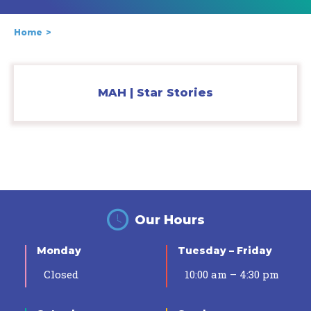
Home
MAH | Star Stories
Our Hours
Monday
Tuesday – Friday
Closed
10:00 am – 4:30 pm