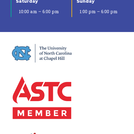
Saturday
Sunday
10:00 am – 6:00 pm
1:00 pm – 6:00 pm