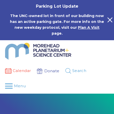
Skip
Parking Lot Update
to
content
The UNC-owned lot in front of our building now
has an active parking gate. For more info on the
new weekday protocol, visit our
Plan A Visit
page.
Calendar
Search
Donate
Menu