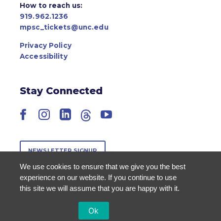
How to reach us:
919.962.1236
mpsc_tickets@unc.edu
Privacy Policy
Accessibility
Stay Connected
Facebook
Instagram
LinkedIn
Threads
YouTube
NEWSLETTER SIGNUP
We use cookies to ensure that we give you the best
experience on our website. If you continue to use
this site we will assume that you are happy with it.
Ok