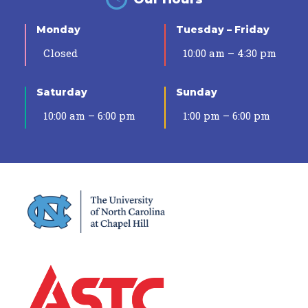
Monday
Tuesday – Friday
Closed
10:00 am – 4:30 pm
Saturday
Sunday
10:00 am – 6:00 pm
1:00 pm – 6:00 pm