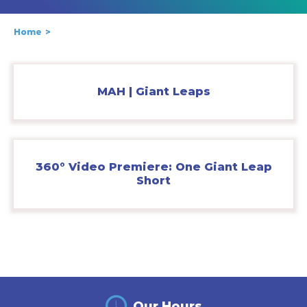
Home
MAH | Giant Leaps
360° Video Premiere: One Giant Leap
Short
Our Hours