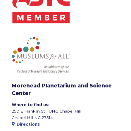
Morehead Planetarium and Science
Center
Where to find us:
250 E Franklin St | UNC Chapel Hill
Chapel Hill NC 27514
Directions