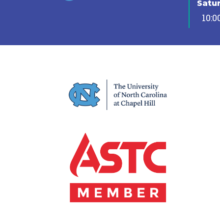
Satu
10:0