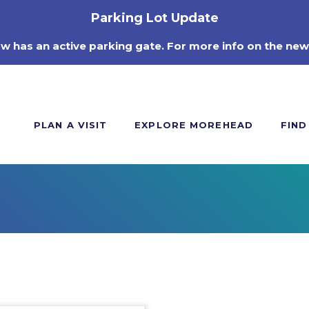
Parking Lot Update
ow has an active parking gate. For more info on the new
PLAN A VISIT
EXPLORE MOREHEAD
FIND