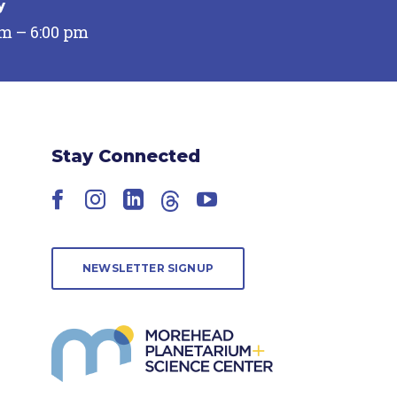
y
pm – 6:00 pm
Stay Connected
Facebook
Instagram
LinkedIn
Threads
YouTube
NEWSLETTER SIGNUP