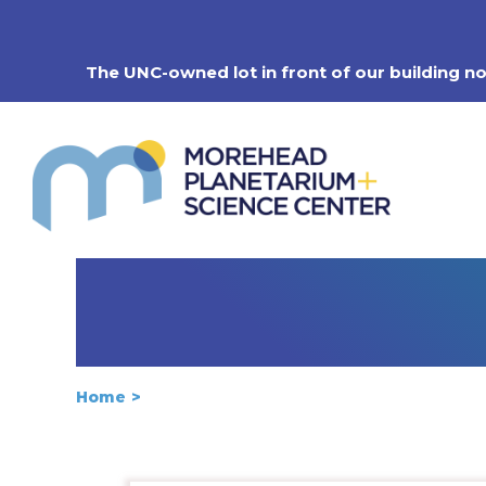
Skip
to
content
The UNC-owned lot in front of our building n
Home