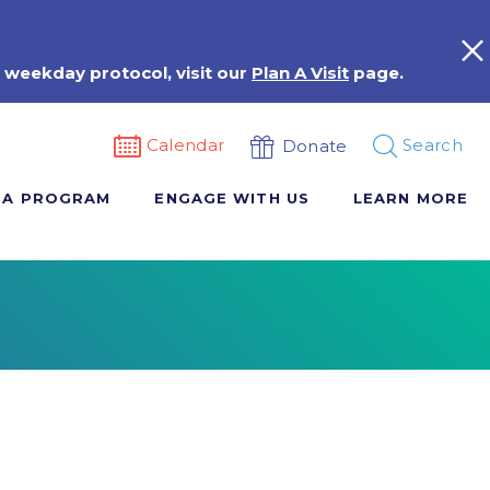
 weekday protocol, visit our
Plan A Visit
page.
Calendar
Search
Donate
 A PROGRAM
ENGAGE WITH US
LEARN MORE