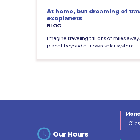
At home, but dreaming of trav
exoplanets
BLOG
Imagine traveling trillions of miles awa
planet beyond our own solar system.
Mon
Clo
Our Hours