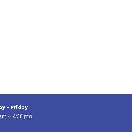
y – Friday
 am – 4:30 pm