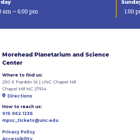
rday
Sunda
0 am – 6:00 pm
1:00 
Morehead Planetarium and Science
Center
Where to find us:
250 E Franklin St | UNC Chapel Hill
Chapel Hill NC 27514
Directions
How to reach us:
919.962.1236
mpsc_tickets@unc.edu
Privacy Policy
Accessibility