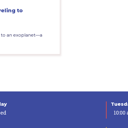
eling to
y, to an exoplanet—a
day
Tuesda
sed
10:00