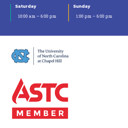
Saturday
Sunday
10:00 am – 6:00 pm
1:00 pm – 6:00 pm