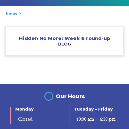
Home
Hidden No More: Week 6 round-up
BLOG
Our Hours
Monday
Tuesday – Friday
Closed
10:00 am – 4:30 pm