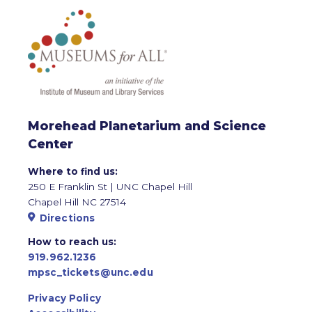
Morehead Planetarium and Science
Center
Where to find us:
250 E Franklin St | UNC Chapel Hill
Chapel Hill NC 27514
Directions
How to reach us:
919.962.1236
mpsc_tickets@unc.edu
Privacy Policy