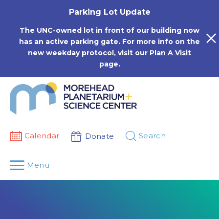
Skip
Parking Lot Update
to
content
The UNC-owned lot in front of our building now
has an active parking gate. For more info on the
new weekday protocol, visit our
Plan A Visit
page.
Calendar
Search
Donate
Menu