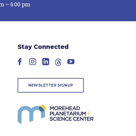
pm – 6:00 pm
Stay Connected
Facebook
Instagram
LinkedIn
Threads
YouTube
NEWSLETTER SIGNUP