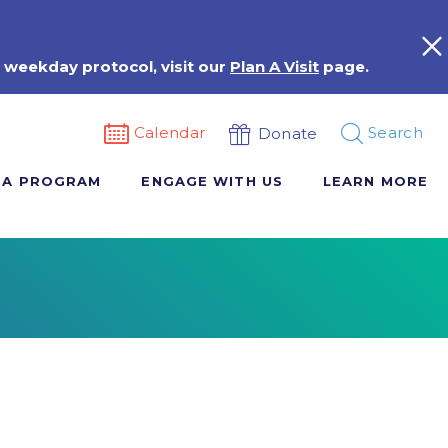
 weekday protocol, visit our
Plan A Visit
page.
Calendar
Search
Donate
 A PROGRAM
ENGAGE WITH US
LEARN MORE