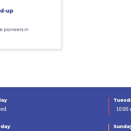
nd-up
e pioneers in
day
Tuesda
sed
10:00
rday
Sunda