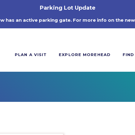
Parking Lot Update
ow has an active parking gate. For more info on the new
PLAN A VISIT
EXPLORE MOREHEAD
FIND