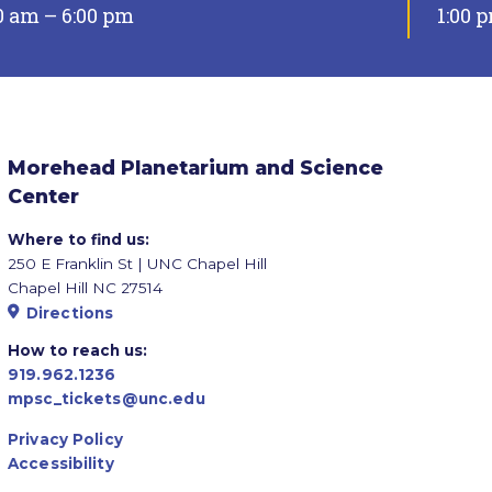
0 am – 6:00 pm
1:00 
Morehead Planetarium and Science
Center
Where to find us:
250 E Franklin St | UNC Chapel Hill
Chapel Hill NC 27514
Directions
How to reach us:
919.962.1236
mpsc_tickets@unc.edu
Privacy Policy
Accessibility