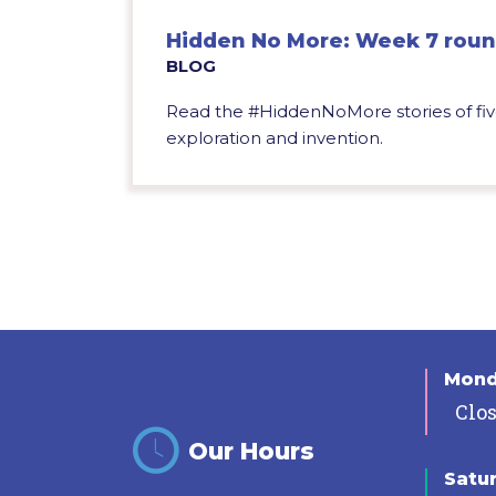
Hidden No More: Week 7 rou
BLOG
Read the #HiddenNoMore stories of fiv
exploration and invention.
Mon
Clo
Our Hours
Satu