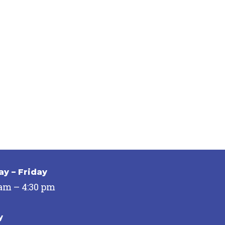
y – Friday
 am – 4:30 pm
y