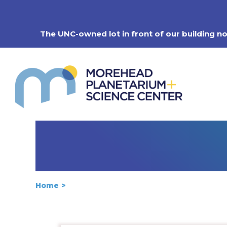
Skip
to
content
The UNC-owned lot in front of our building n
Home