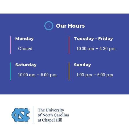
Our Hours
Monday
Tuesday – Friday
Closed
10:00 am – 4:30 pm
Saturday
Sunday
10:00 am – 6:00 pm
1:00 pm – 6:00 pm