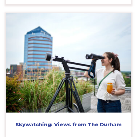
Skywatching: Views from The Durham