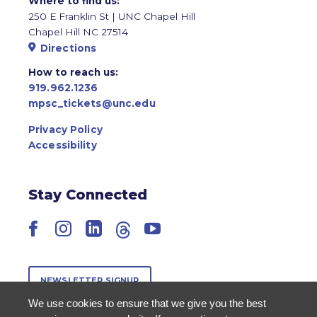
Where to find us:
250 E Franklin St | UNC Chapel Hill
Chapel Hill NC 27514
Directions
How to reach us:
919.962.1236
mpsc_tickets@unc.edu
Privacy Policy
Accessibility
Stay Connected
Facebook
Instagram
LinkedIn
Threads
YouTube
NEWSLETTER SIGNUP
We use cookies to ensure that we give you the best