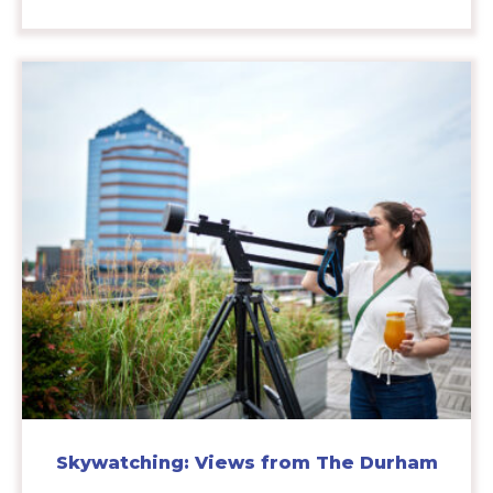
Skywatching: Views from The Durham