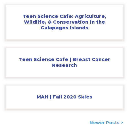
Teen Science Cafe: Agriculture,
Wildlife, & Conservation in the
Galapagos Islands
Teen Science Cafe | Breast Cancer
Research
MAH | Fall 2020 Skies
Posts
Newer Posts >
navigation