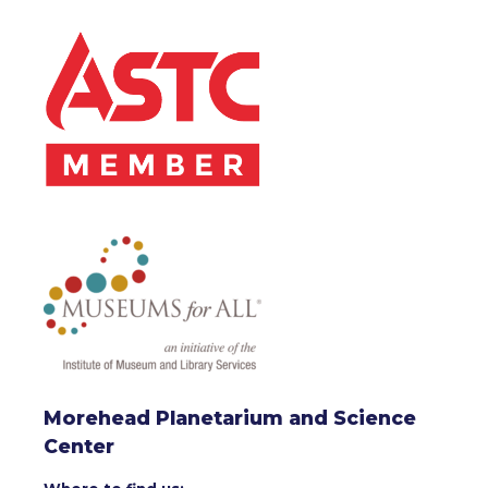
Morehead Planetarium and Science
Center