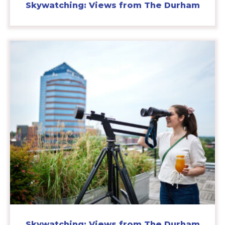
Skywatching: Views from The Durham
Skywatching: Views from The Durham