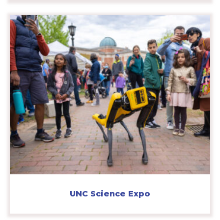
UNC Science Expo