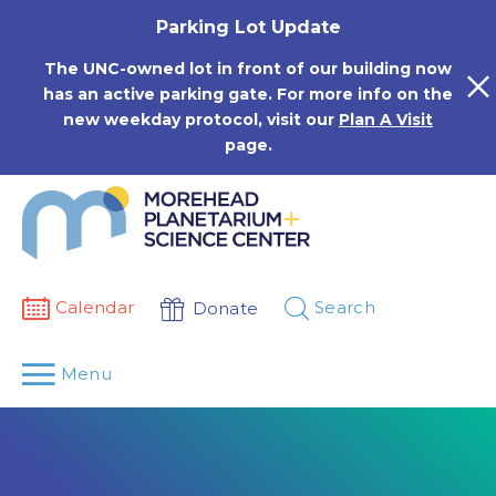
Skip
Parking Lot Update
to
content
The UNC-owned lot in front of our building now
has an active parking gate. For more info on the
new weekday protocol, visit our
Plan A Visit
page.
Calendar
Search
Donate
Menu