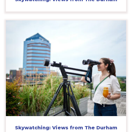
Skywatching: Views from The Durham