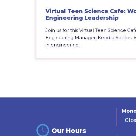
Virtual Teen Science Cafe: W
Engineering Leadership
Join us for this Virtual Teen Science Caf
Engineering Manager, Kendra Settles. 
in engineering...
Mon
Clo
Our Hours