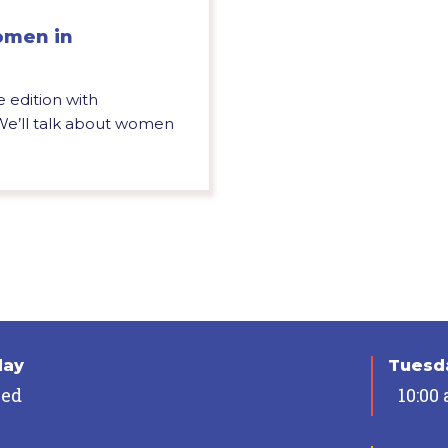
omen in
e edition with
We’ll talk about women
day
Tuesda
sed
10:00