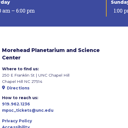
rday
Sunda
0 am – 6:00 pm
1:00 
Morehead Planetarium and Science
Center
Where to find us:
250 E Franklin St | UNC Chapel Hill
Chapel Hill NC 27514
Directions
How to reach us:
919.962.1236
mpsc_tickets@unc.edu
Privacy Policy
Accessibility