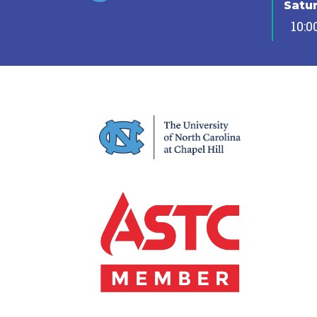
Satu
10:0