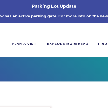
Parking Lot Update
ow has an active parking gate. For more info on the new
PLAN A VISIT
EXPLORE MOREHEAD
FIND