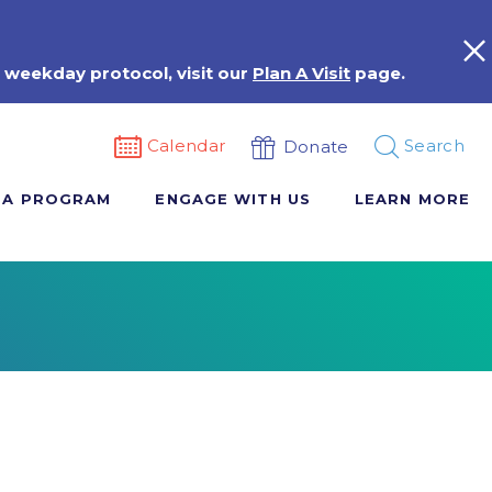
 weekday protocol, visit our
Plan A Visit
page.
Calendar
Search
Donate
 A PROGRAM
ENGAGE WITH US
LEARN MORE