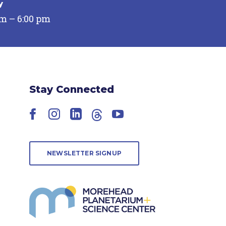
y
pm – 6:00 pm
Stay Connected
Facebook
Instagram
LinkedIn
Threads
YouTube
NEWSLETTER SIGNUP