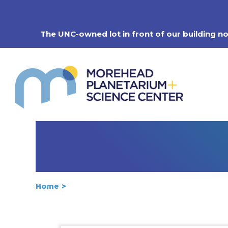
Skip
to
content
The UNC-owned lot in front of our building n
Home