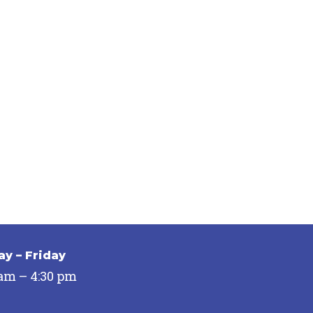
y – Friday
 am – 4:30 pm