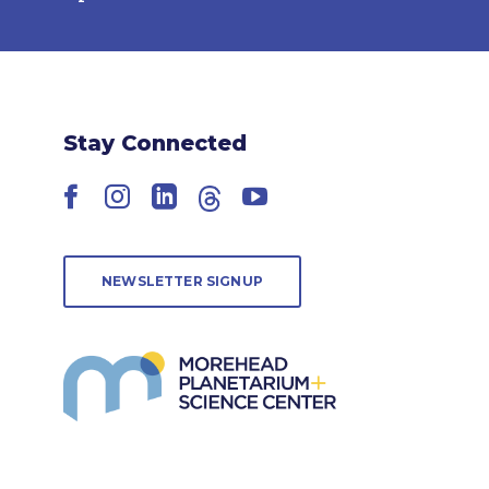
Stay Connected
Facebook
Instagram
LinkedIn
Threads
YouTube
NEWSLETTER SIGNUP