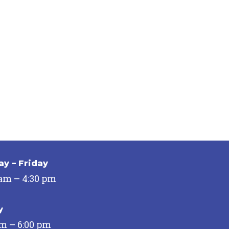
y – Friday
 am – 4:30 pm
y
pm – 6:00 pm