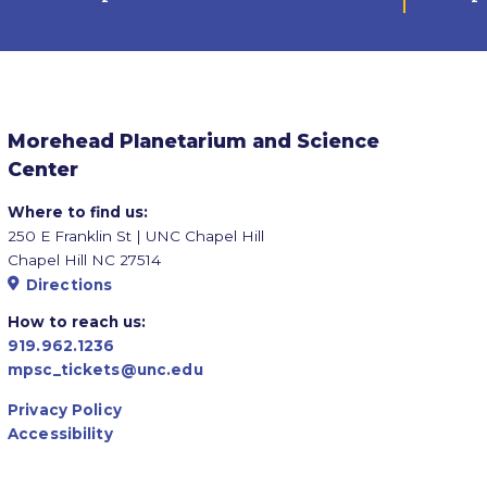
Morehead Planetarium and Science
Center
Where to find us:
250 E Franklin St | UNC Chapel Hill
Chapel Hill NC 27514
Directions
How to reach us:
919.962.1236
mpsc_tickets@unc.edu
Privacy Policy
Accessibility