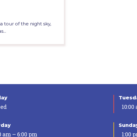
 tour of the night sky,
...
day
Tuesda
sed
10:00
rday
Sunda
0 am – 6:00 pm
1:00 