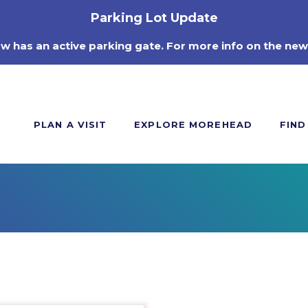
Parking Lot Update
ow has an active parking gate. For more info on the new
PLAN A VISIT
EXPLORE MOREHEAD
FIND