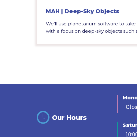
MAH | Deep-Sky Objects
We’ll use planetarium software to take a
with a focus on deep-sky objects such as
Mon
Clo
Our Hours
Satu
10:0