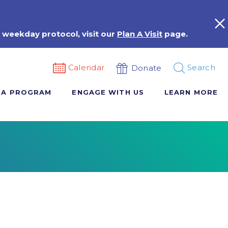
 weekday protocol, visit our
Plan A Visit
page.
Calendar
Search
Donate
 A PROGRAM
ENGAGE WITH US
LEARN MORE