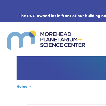
Skip
to
content
The UNC-owned lot in front of our building n
Home