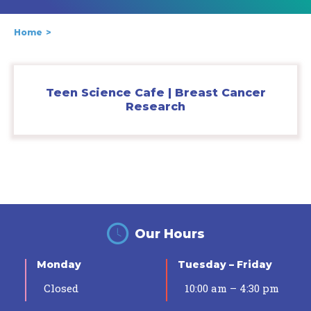
Home
Teen Science Cafe | Breast Cancer
Research
Our Hours
Monday
Tuesday – Friday
Closed
10:00 am – 4:30 pm