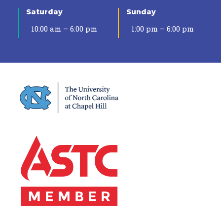
Saturday
Sunday
10:00 am – 6:00 pm
1:00 pm – 6:00 pm