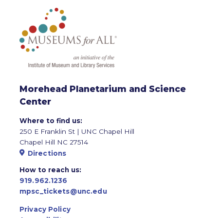
Morehead Planetarium and Science
Center
Where to find us:
250 E Franklin St | UNC Chapel Hill
Chapel Hill NC 27514
Directions
How to reach us:
919.962.1236
mpsc_tickets@unc.edu
Privacy Policy