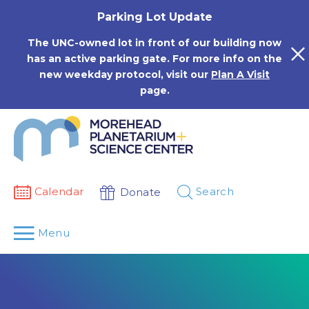
Skip
Parking Lot Update
to
content
The UNC-owned lot in front of our building now
has an active parking gate. For more info on the
new weekday protocol, visit our
Plan A Visit
page.
Calendar
Search
Donate
Menu