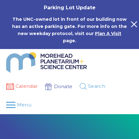
Skip
Parking Lot Update
to
content
The UNC-owned lot in front of our building now
has an active parking gate. For more info on the
new weekday protocol, visit our
Plan A Visit
page.
Calendar
Search
Donate
Menu