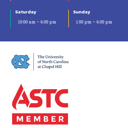
Saturday
Sunday
10:00 am – 6:00 pm
1:00 pm – 6:00 pm