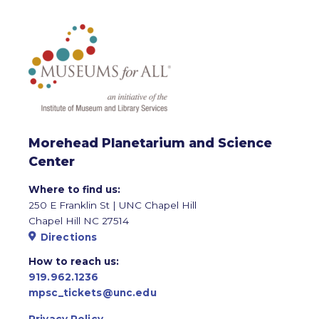
Morehead Planetarium and Science
Center
Where to find us:
250 E Franklin St | UNC Chapel Hill
Chapel Hill NC 27514
Directions
How to reach us:
919.962.1236
mpsc_tickets@unc.edu
Privacy Policy