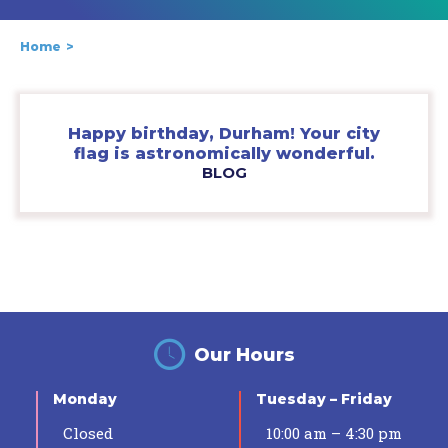
Home
Happy birthday, Durham! Your city
flag is astronomically wonderful.
BLOG
Our Hours
Monday
Tuesday – Friday
Closed
10:00 am – 4:30 pm