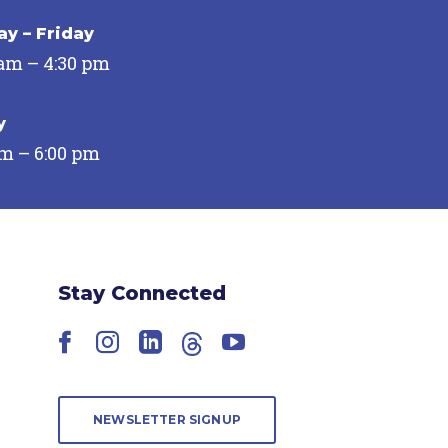
y – Friday
 am – 4:30 pm
y
pm – 6:00 pm
Stay Connected
Facebook
Instagram
LinkedIn
Threads
YouTube
NEWSLETTER SIGNUP