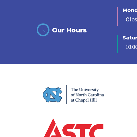
Mon
Clo
Our Hours
Satu
10:0