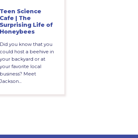
Teen Science
Cafe | The
Surprising Life of
Honeybees
Did you know that you
could host a beehive in
your backyard or at
your favorite local
business? Meet
Jackson...