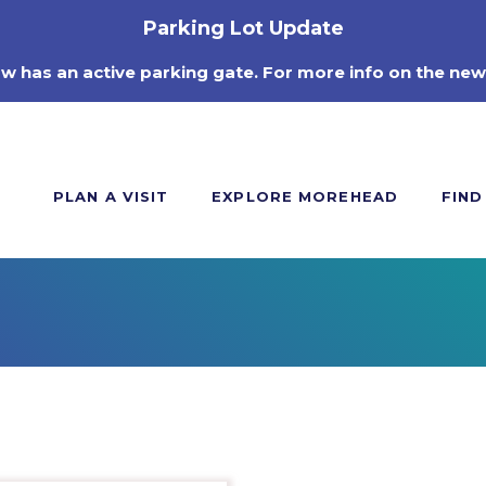
Parking Lot Update
ow has an active parking gate. For more info on the new
PLAN A VISIT
EXPLORE MOREHEAD
FIND