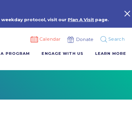
 weekday protocol, visit our
Plan A Visit
page.
Calendar
Search
Donate
 A PROGRAM
ENGAGE WITH US
LEARN MORE