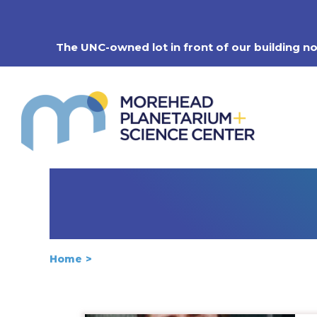
Skip
to
content
The UNC-owned lot in front of our building n
Home