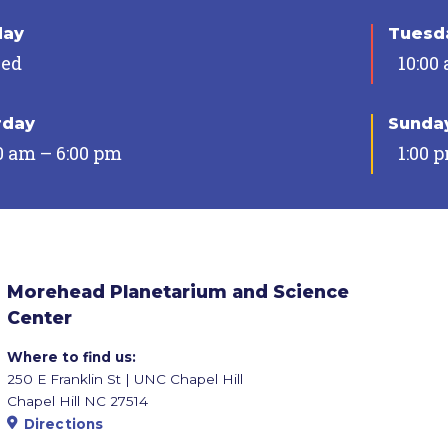
day
Tuesda
sed
10:00
rday
Sunda
0 am – 6:00 pm
1:00 
Morehead Planetarium and Science
Center
Where to find us:
250 E Franklin St | UNC Chapel Hill
Chapel Hill NC 27514
Directions