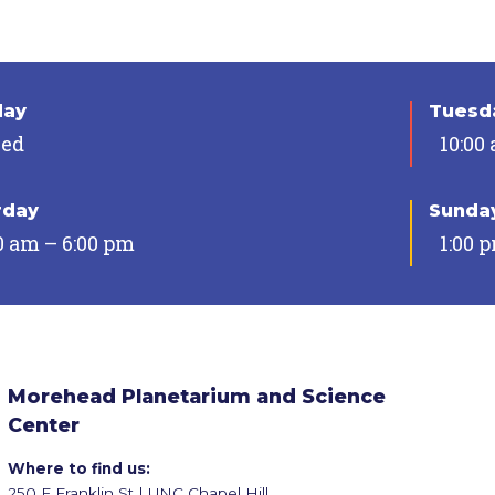
day
Tuesda
sed
10:00
rday
Sunda
0 am – 6:00 pm
1:00 
Morehead Planetarium and Science
Center
Where to find us:
250 E Franklin St | UNC Chapel Hill