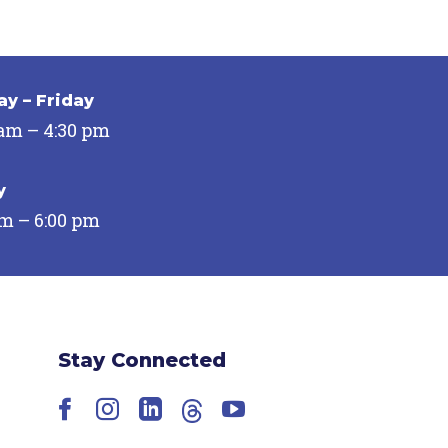
y – Friday
 am – 4:30 pm
y
pm – 6:00 pm
Stay Connected
Facebook
Instagram
LinkedIn
Threads
YouTube