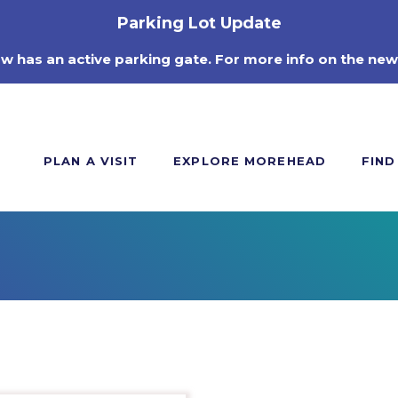
Parking Lot Update
ow has an active parking gate. For more info on the new
PLAN A VISIT
EXPLORE MOREHEAD
FIND