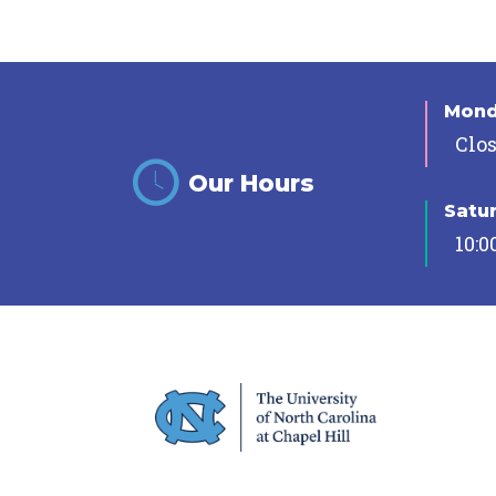
Mon
Clo
Our Hours
Satu
10:0