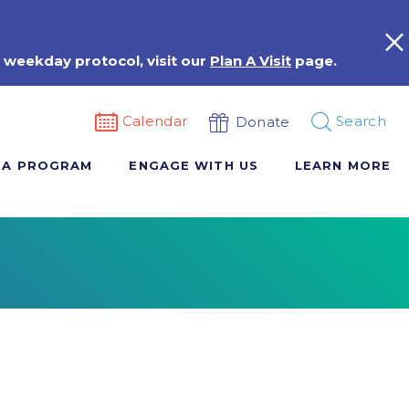
 weekday protocol, visit our
Plan A Visit
page.
Calendar
Search
Donate
 A PROGRAM
ENGAGE WITH US
LEARN MORE