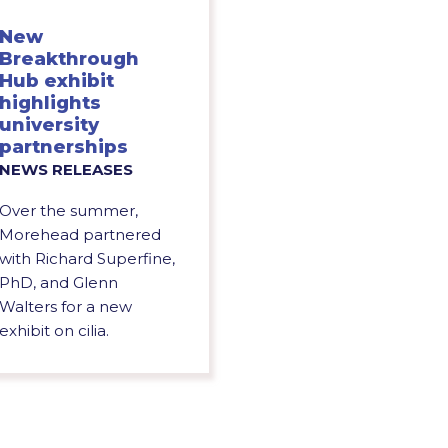
New
Breakthrough
Hub exhibit
highlights
university
partnerships
NEWS RELEASES
Over the summer,
Morehead partnered
with Richard Superfine,
PhD, and Glenn
Walters for a new
exhibit on cilia.