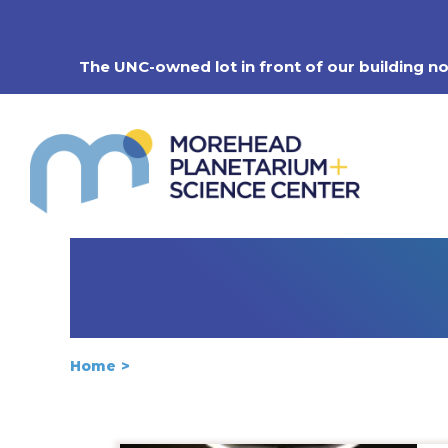
Skip
to
content
The UNC-owned lot in front of our building n
Home