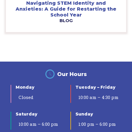
Navigating STEM Identity and
Anxieties: A Guide for Restarting the
School Year
BLOG
Our Hours
Monday
Tuesday – Friday
Closed
10:00 am – 4:30 pm
Saturday
Sunday
10:00 am – 6:00 pm
1:00 pm – 6:00 pm