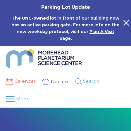
Skip
Parking Lot Update
to
content
The UNC-owned lot in front of our building now
has an active parking gate. For more info on the
new weekday protocol, visit our
Plan A Visit
page.
Calendar
Search
Donate
Menu