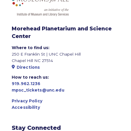
Morehead Planetarium and Science
Center
Where to find us:
250 E Franklin St | UNC Chapel Hill
Chapel Hill NC 27514
Directions
How to reach us:
919.962.1236
mpsc_tickets@unc.edu
Privacy Policy
Accessibility
Stay Connected