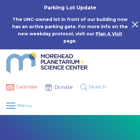
Skip
Parking Lot Update
to
content
The UNC-owned lot in front of our building now
has an active parking gate. For more info on the
new weekday protocol, visit our
Plan A Visit
page.
Calendar
Search
Donate
Menu