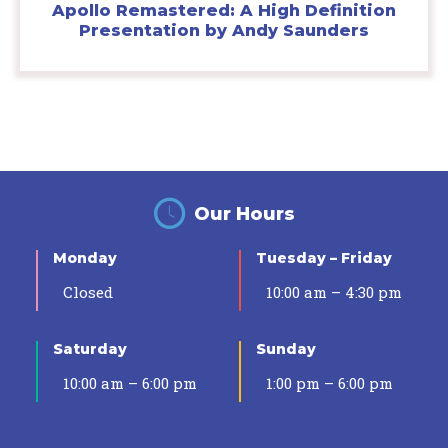
Apollo Remastered: A High Definition
Presentation by Andy Saunders
Our Hours
Monday
Tuesday – Friday
Closed
10:00 am – 4:30 pm
Saturday
Sunday
10:00 am – 6:00 pm
1:00 pm – 6:00 pm