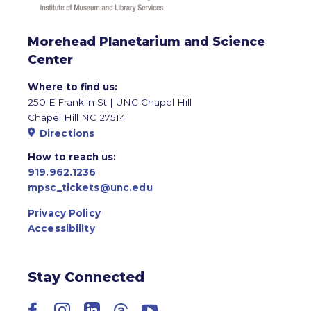
Morehead Planetarium and Science
Center
Where to find us:
250 E Franklin St | UNC Chapel Hill
Chapel Hill NC 27514
Directions
How to reach us:
919.962.1236
mpsc_tickets@unc.edu
Privacy Policy
Accessibility
Stay Connected
Facebook
Instagram
LinkedIn
Threads
YouTube