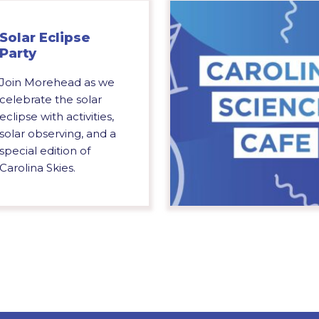
Solar Eclipse
Party
Join Morehead as we
celebrate the solar
eclipse with activities,
solar observing, and a
special edition of
Carolina Skies.