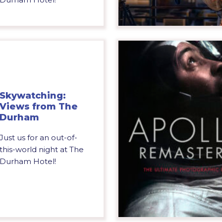
Skywatching:
Views from The
Durham
Just us for an out-of-
this-world night at The
Durham Hotel!