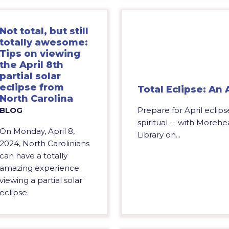
Not total, but still
totally awesome:
Tips on viewing
the April 8th
partial solar
eclipse from
Total Eclipse: An
North Carolina
Prepare for April eclipse
BLOG
spiritual -- with Moreh
On Monday, April 8,
Library on...
2024, North Carolinians
can have a totally
amazing experience
viewing a partial solar
eclipse.