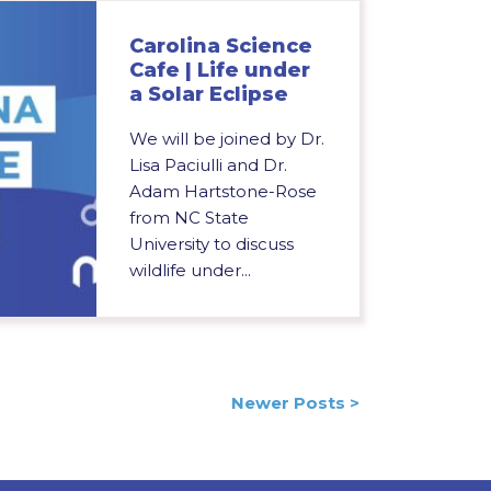
Carolina Science
Cafe | Life under
a Solar Eclipse
We will be joined by Dr.
Lisa Paciulli and Dr.
Adam Hartstone-Rose
from NC State
University to discuss
wildlife under...
Newer Posts >