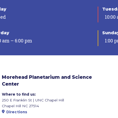
day
Tuesda
sed
10:00
rday
Sunda
0 am – 6:00 pm
1:00 
Morehead Planetarium and Science
Center
Where to find us:
250 E Franklin St | UNC Chapel Hill
Chapel Hill NC 27514
Directions