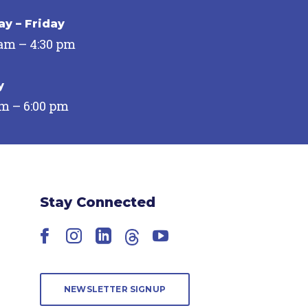
y – Friday
 am – 4:30 pm
y
pm – 6:00 pm
Stay Connected
Facebook
Instagram
LinkedIn
Threads
YouTube
NEWSLETTER SIGNUP