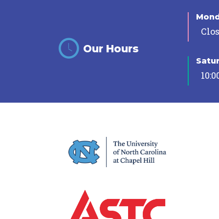
Mon
Clo
Our Hours
Satu
10:0