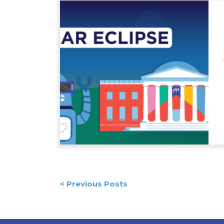
Posts
< Previous Posts
navigation