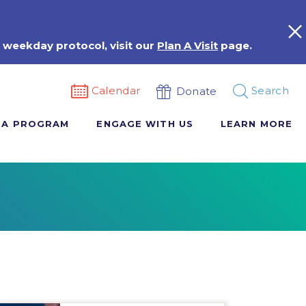
 weekday protocol, visit our
Plan A Visit
page.
Calendar
Search
Donate
 A PROGRAM
ENGAGE WITH US
LEARN MORE