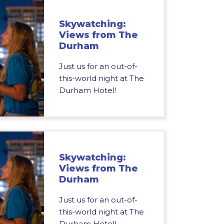
Skywatching:
Views from The
Durham
Just us for an out-of-
this-world night at The
Durham Hotel!
Skywatching:
Views from The
Durham
Just us for an out-of-
this-world night at The
Durham Hotel!