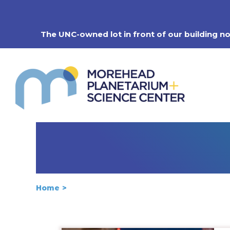
Skip
to
content
The UNC-owned lot in front of our building n
Home