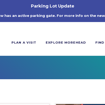
Parking Lot Update
ow has an active parking gate. For more info on the new
PLAN A VISIT
EXPLORE MOREHEAD
FIND