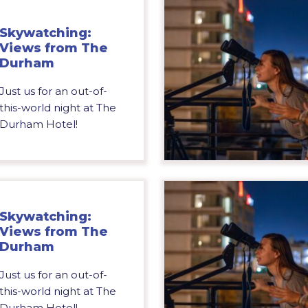
Skywatching:
Views from The
Durham
Just us for an out-of-
this-world night at The
Durham Hotel!
Skywatching:
Views from The
Durham
Just us for an out-of-
this-world night at The
Durham Hotel!