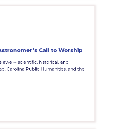
 Astronomer’s Call to Worship
 awe -- scientific, historical, and
ead, Carolina Public Humanities, and the