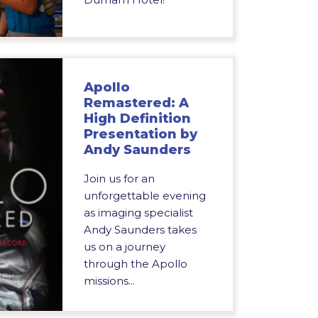
Apollo
Remastered: A
High Definition
Presentation by
Andy Saunders
Join us for an
unforgettable evening
as imaging specialist
Andy Saunders takes
us on a journey
through the Apollo
missions...