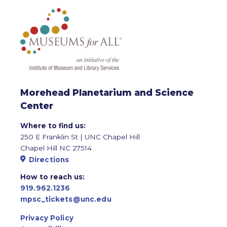
Morehead Planetarium and Science
Center
Where to find us:
250 E Franklin St | UNC Chapel Hill
Chapel Hill NC 27514
Directions
How to reach us:
919.962.1236
mpsc_tickets@unc.edu
Privacy Policy