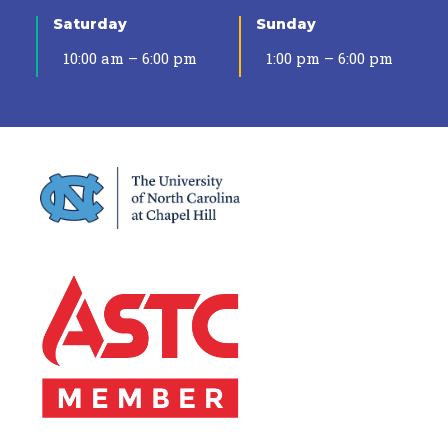
Saturday
Sunday
10:00 am – 6:00 pm
1:00 pm – 6:00 pm