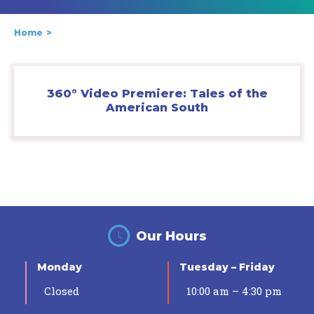
Home
360° Video Premiere: Tales of the
American South
Our Hours
Monday
Tuesday – Friday
Closed
10:00 am – 4:30 pm