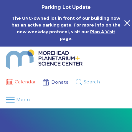
Skip
Parking Lot Update
to
content
The UNC-owned lot in front of our building now
has an active parking gate. For more info on the
new weekday protocol, visit our
Plan A Visit
page.
Calendar
Search
Donate
Menu