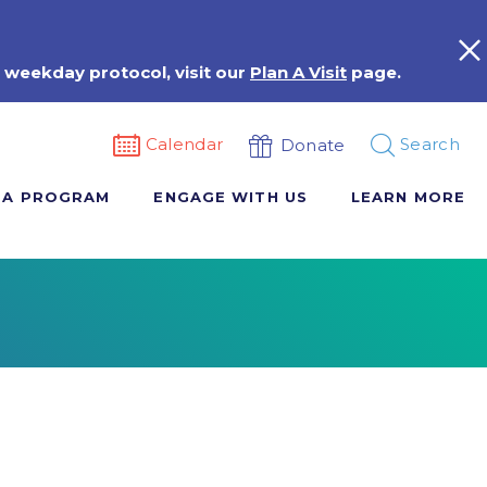
 weekday protocol, visit our
Plan A Visit
page.
Calendar
Search
Donate
 A PROGRAM
ENGAGE WITH US
LEARN MORE