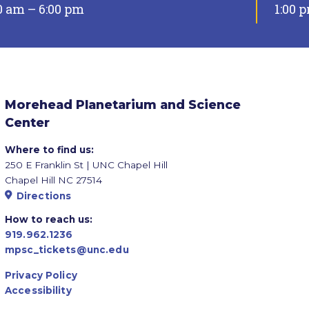
0 am – 6:00 pm
1:00 
Morehead Planetarium and Science
Center
Where to find us:
250 E Franklin St | UNC Chapel Hill
Chapel Hill NC 27514
Directions
How to reach us:
919.962.1236
mpsc_tickets@unc.edu
Privacy Policy
Accessibility