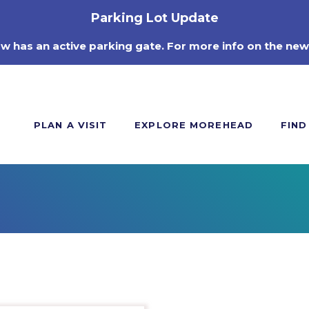
Parking Lot Update
ow has an active parking gate. For more info on the new
PLAN A VISIT
EXPLORE MOREHEAD
FIND