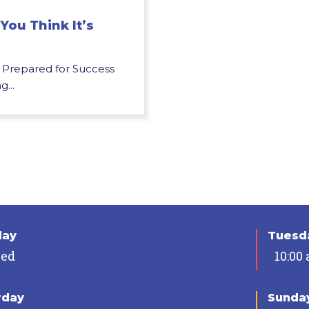
You Think It’s
u Prepared for Success
g...
day
Tuesda
sed
10:00
rday
Sunda