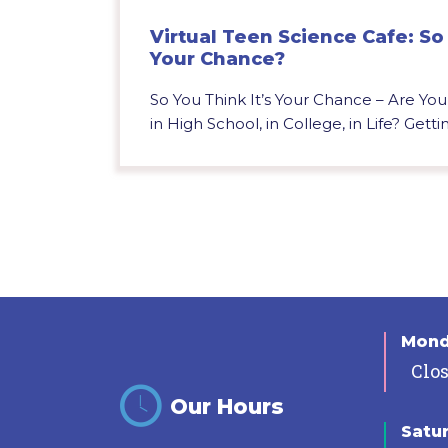
Virtual Teen Science Cafe: So 
Your Chance?
So You Think It’s Your Chance – Are Yo
in High School, in College, in Life? Gettin
Mon
Clo
Our Hours
Satu