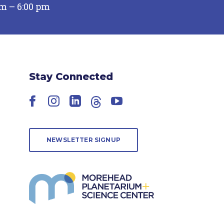
pm – 6:00 pm
Stay Connected
Facebook
Instagram
LinkedIn
Threads
YouTube
NEWSLETTER SIGNUP