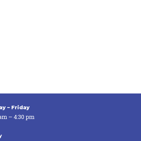
y – Friday
 am – 4:30 pm
y