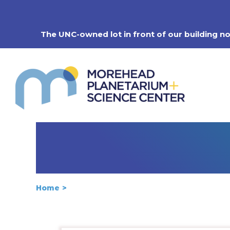
Skip
to
content
The UNC-owned lot in front of our building n
Home