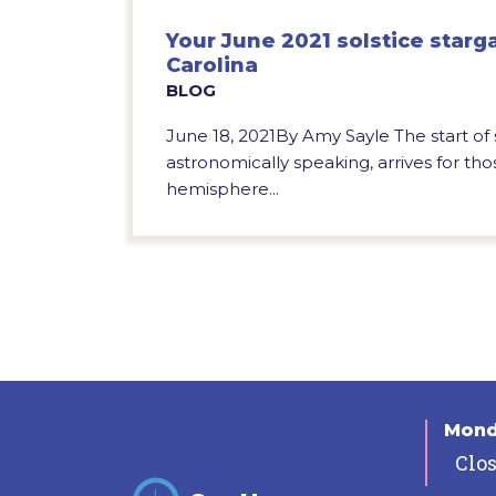
Your June 2021 solstice starg
Carolina
BLOG
June 18, 2021By Amy Sayle The start o
astronomically speaking, arrives for tho
hemisphere...
Mon
Clo