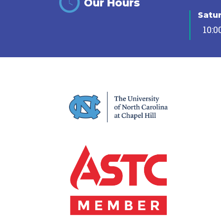
Our Hours
Satu
10:0