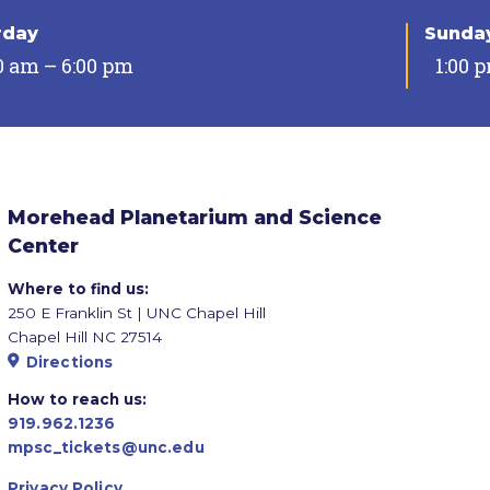
rday
Sunda
0 am – 6:00 pm
1:00 
Morehead Planetarium and Science
Center
Where to find us:
250 E Franklin St | UNC Chapel Hill
Chapel Hill NC 27514
Directions
How to reach us:
919.962.1236
mpsc_tickets@unc.edu
Privacy Policy