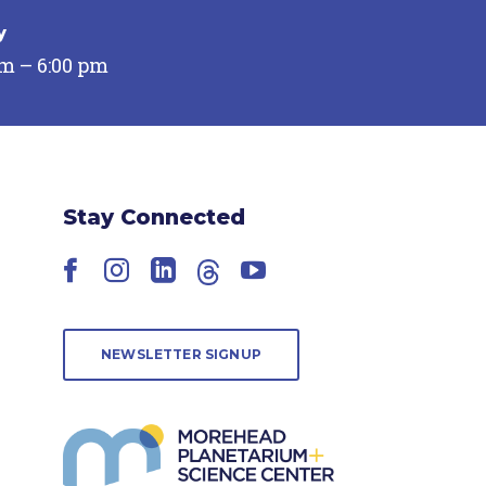
y
pm – 6:00 pm
Stay Connected
Facebook
Instagram
LinkedIn
Threads
YouTube
NEWSLETTER SIGNUP