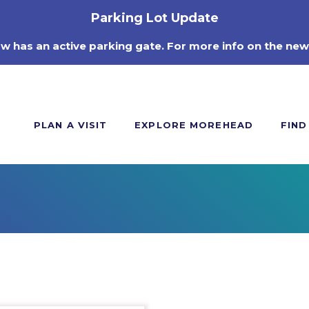
Parking Lot Update
ow has an active parking gate. For more info on the new
PLAN A VISIT
EXPLORE MOREHEAD
FIND