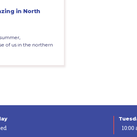
azing in North
f summer,
se of us in the northern
day
Tuesda
sed
10:00