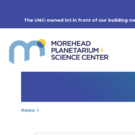
Skip
to
content
The UNC-owned lot in front of our building n
Home