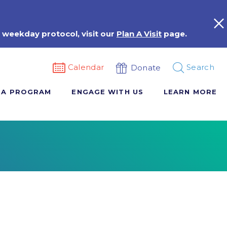
 weekday protocol, visit our
Plan A Visit
page.
Calendar
Search
Donate
 A PROGRAM
ENGAGE WITH US
LEARN MORE