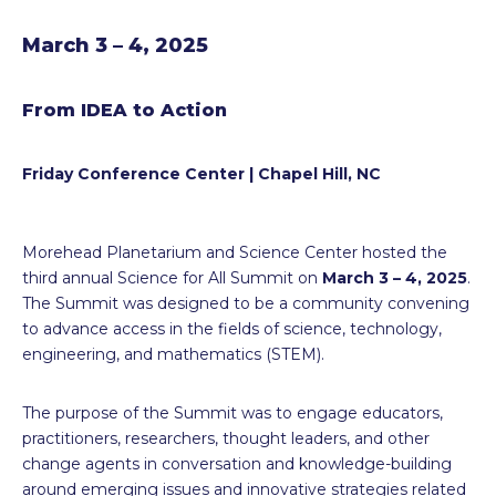
March 3 – 4, 2025
From IDEA to Action
Friday Conference Center | Chapel Hill, NC
Morehead Planetarium and Science Center hosted the
third annual Science for All Summit on
March 3 – 4, 2025
.
The Summit was designed to be a community convening
to advance access in the fields of science, technology,
engineering, and mathematics (STEM).
The purpose of the Summit was to engage educators,
practitioners, researchers, thought leaders, and other
change agents in conversation and knowledge-building
around emerging issues and innovative strategies related