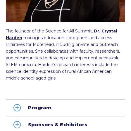
The founder of the Science for All Summit,
Dr. Crystal
Harden
manages educational programs and access
initiatives for Morehead, including on-site and outreach
opportunities. She collaborates with faculty, researchers,
and communities to develop and implement accessible
STEM curricula. Harden’s research interests include the
science identity expression of rural African American
middle school-aged girls.
Program
Sponsors & Exhibitors