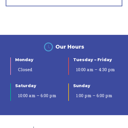
Our Hours
Monday
Tuesday – Friday
Closed
10:00 am – 4:30 pm
Saturday
Sunday
10:00 am – 6:00 pm
1:00 pm – 6:00 pm