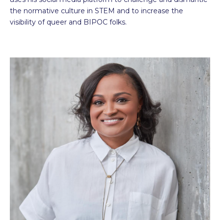
the normative culture in STEM and to increase the
visibility of queer and BIPOC folks.