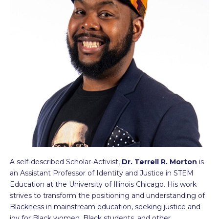
A self-described Scholar-Activist,
Dr. Terrell R. Morton
is
an Assistant Professor of Identity and Justice in STEM
Education at the University of Illinois Chicago. His work
strives to transform the positioning and understanding of
Blackness in mainstream education, seeking justice and
joy for Black women, Black students, and other