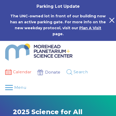
Skip
Parking Lot Update
to
content
The UNC-owned lot in front of our building now
has an active parking gate. For more info on the
new weekday protocol, visit our
Plan A Visit
page.
Calendar
Search
Donate
Menu
2025 Science for All