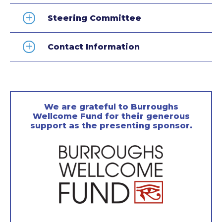
Steering Committee
Contact Information
We are grateful to Burroughs
Wellcome Fund for their generous
support as the presenting sponsor.