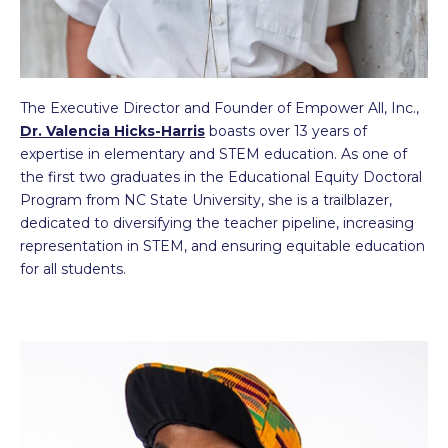
The Executive Director and Founder of Empower All, Inc.,
Dr. Valencia Hicks-Harris
boasts over 13 years of
expertise in elementary and STEM education. As one of
the first two graduates in the Educational Equity Doctoral
Program from NC State University, she is a trailblazer,
dedicated to diversifying the teacher pipeline, increasing
representation in STEM, and ensuring equitable education
for all students.