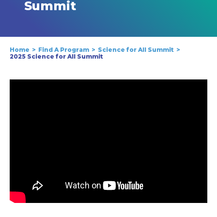
Summit
Home
Find A Program
Science for All Summit
2025 Science for All Summit