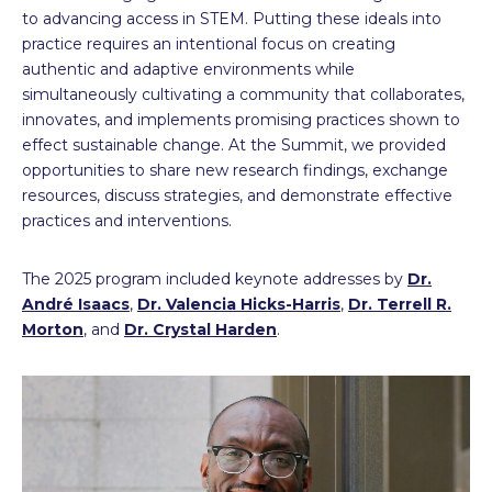
to advancing access in STEM. Putting these ideals into
practice requires an intentional focus on creating
authentic and adaptive environments while
simultaneously cultivating a community that collaborates,
innovates, and implements promising practices shown to
effect sustainable change. At the Summit, we provided
opportunities to share new research findings, exchange
resources, discuss strategies, and demonstrate effective
practices and interventions.
The 2025 program included keynote addresses by
Dr.
André Isaacs
,
Dr. Valencia Hicks-Harris
,
Dr. Terrell R.
Morton
, and
Dr. Crystal Harden
.