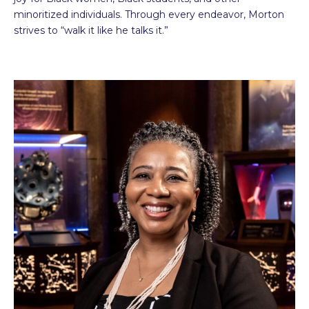
minoritized individuals. Through every endeavor, Morton
strives to “walk it like he talks it.”