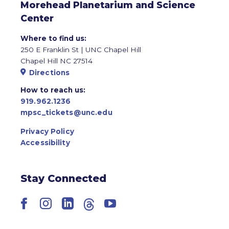
Morehead Planetarium and Science
Center
Where to find us:
250 E Franklin St | UNC Chapel Hill
Chapel Hill NC 27514
Directions
How to reach us:
919.962.1236
mpsc_tickets@unc.edu
Privacy Policy
Accessibility
Stay Connected
Facebook
Instagram
LinkedIn
Threads
YouTube