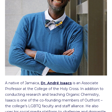
A native of Jamaica,
Dr. André Isaacs
is an Associate
Professor at the College of the Holy Cross. In addition to
conducting research and teaching Organic Chemistry,
Isaacs is one of the co-founding members of Outfront –
the college’s LGBTQ faculty and staff alliance. He also
uses his social media platform to challenge and dismantle