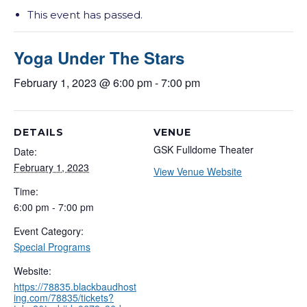
This event has passed.
Yoga Under The Stars
February 1, 2023 @ 6:00 pm
-
7:00 pm
DETAILS
VENUE
GSK Fulldome Theater
Date:
February 1, 2023
View Venue Website
Time:
6:00 pm - 7:00 pm
Event Category:
Special Programs
Website:
https://78835.blackbaudhost
ing.com/78835/tickets?