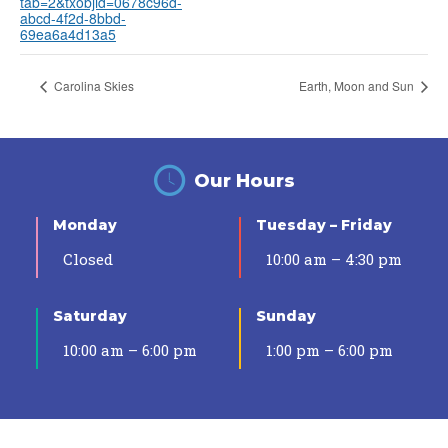
tab=2&txobjid=0678c96d-
abcd-4f2d-8bbd-
69ea6a4d13a5
Carolina Skies
Earth, Moon and Sun
Our Hours
Monday
Tuesday – Friday
Closed
10:00 am – 4:30 pm
Saturday
Sunday
10:00 am – 6:00 pm
1:00 pm – 6:00 pm