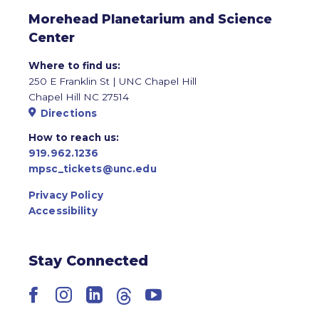
Morehead Planetarium and Science
Center
Where to find us:
250 E Franklin St | UNC Chapel Hill
Chapel Hill NC 27514
Directions
How to reach us:
919.962.1236
mpsc_tickets@unc.edu
Privacy Policy
Accessibility
Stay Connected
Facebook
Instagram
LinkedIn
Threads
YouTube