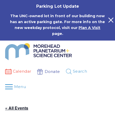
Skip
Parking Lot Update
to
content
The UNC-owned lot in front of our building now
has an active parking gate. For more info on the
new weekday protocol, visit our
Plan A Visit
page.
Calendar
Search
Donate
Menu
« All Events