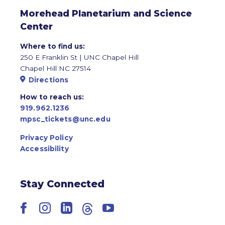
Morehead Planetarium and Science
Center
Where to find us:
250 E Franklin St | UNC Chapel Hill
Chapel Hill NC 27514
Directions
How to reach us:
919.962.1236
mpsc_tickets@unc.edu
Privacy Policy
Accessibility
Stay Connected
Facebook
Instagram
LinkedIn
Threads
YouTube