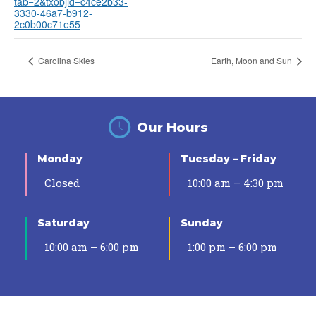
tab=2&txobjid=c4ce2b33-
3330-46a7-b912-
2c0b00c71e55
Carolina Skies
Earth, Moon and Sun
Our Hours
Monday
Tuesday – Friday
Closed
10:00 am – 4:30 pm
Saturday
Sunday
10:00 am – 6:00 pm
1:00 pm – 6:00 pm