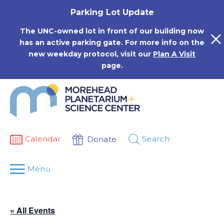
Skip
Parking Lot Update
to
content
The UNC-owned lot in front of our building now
has an active parking gate. For more info on the
new weekday protocol, visit our
Plan A Visit
page.
Calendar
Search
Donate
Menu
« All Events