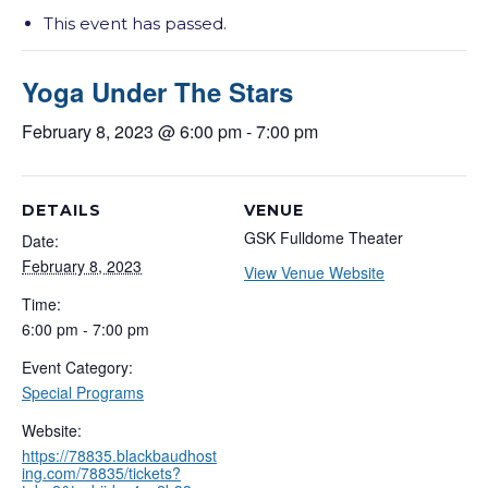
This event has passed.
Yoga Under The Stars
February 8, 2023 @ 6:00 pm
-
7:00 pm
DETAILS
VENUE
GSK Fulldome Theater
Date:
February 8, 2023
View Venue Website
Time:
6:00 pm - 7:00 pm
Event Category:
Special Programs
Website:
https://78835.blackbaudhost
ing.com/78835/tickets?