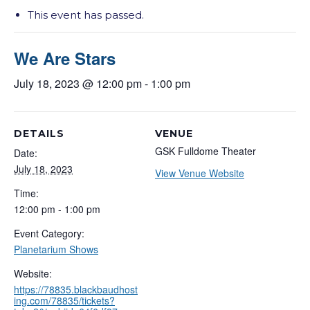
This event has passed.
We Are Stars
July 18, 2023 @ 12:00 pm
-
1:00 pm
DETAILS
VENUE
GSK Fulldome Theater
Date:
July 18, 2023
View Venue Website
Time:
12:00 pm - 1:00 pm
Event Category:
Planetarium Shows
Website:
https://78835.blackbaudhost
ing.com/78835/tickets?