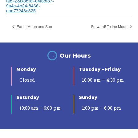
tab=2&txobjid=64f6df87-
9a4c-4b24-8466-
ead77248e325
Earth, Moon and Sun
Forward! To the Moon
Our Hours
Monday
Tuesday – Friday
Closed
10:00 am – 4:30 pm
Saturday
Sunday
10:00 am – 6:00 pm
1:00 pm – 6:00 pm