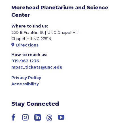
Morehead Planetarium and Science
Center
Where to find us:
250 E Franklin St | UNC Chapel Hill
Chapel Hill NC 27514
Directions
How to reach us:
919.962.1236
mpsc_tickets@unc.edu
Privacy Policy
Accessibility
Stay Connected
Facebook
Instagram
LinkedIn
Threads
YouTube