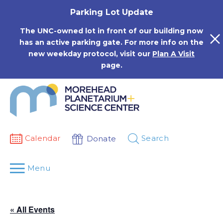
Skip
Parking Lot Update
to
content
The UNC-owned lot in front of our building now
has an active parking gate. For more info on the
new weekday protocol, visit our
Plan A Visit
page.
Calendar
Search
Donate
Menu
« All Events