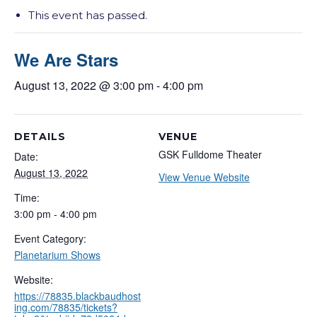
This event has passed.
We Are Stars
August 13, 2022 @ 3:00 pm
-
4:00 pm
DETAILS
VENUE
GSK Fulldome Theater
Date:
August 13, 2022
View Venue Website
Time:
3:00 pm - 4:00 pm
Event Category:
Planetarium Shows
Website:
https://78835.blackbaudhost
ing.com/78835/tickets?