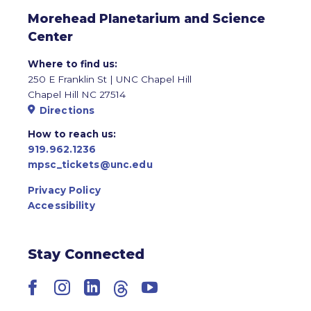
Morehead Planetarium and Science
Center
Where to find us:
250 E Franklin St | UNC Chapel Hill
Chapel Hill NC 27514
Directions
How to reach us:
919.962.1236
mpsc_tickets@unc.edu
Privacy Policy
Accessibility
Stay Connected
Facebook
Instagram
LinkedIn
Threads
YouTube