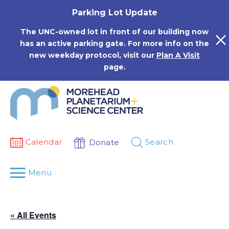
Skip
Parking Lot Update
to
content
The UNC-owned lot in front of our building now
has an active parking gate. For more info on the
new weekday protocol, visit our
Plan A Visit
page.
Calendar
Search
Donate
Menu
« All Events