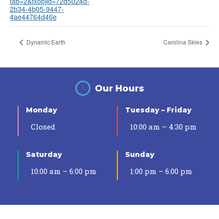
tab=2&txobjid=72d5024d-
2b34-4b05-9447-
4ae44764d46e
Dynamic Earth
Carolina Skies
Our Hours
Monday
Tuesday – Friday
Closed
10:00 am – 4:30 pm
Saturday
Sunday
10:00 am – 6:00 pm
1:00 pm – 6:00 pm