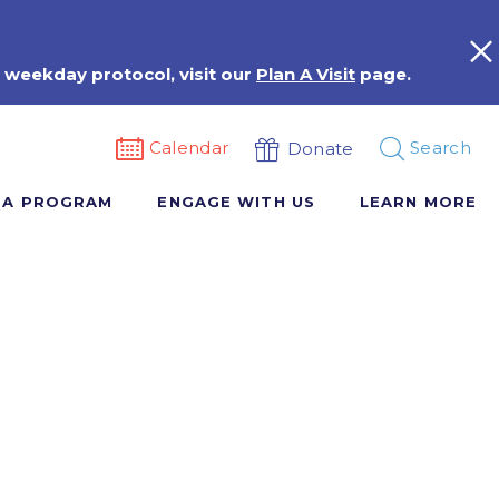
 weekday protocol, visit our
Plan A Visit
page.
Calendar
Search
Donate
 A PROGRAM
ENGAGE WITH US
LEARN MORE