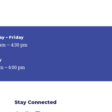
y – Friday
 am – 4:30 pm
y
pm – 6:00 pm
Stay Connected