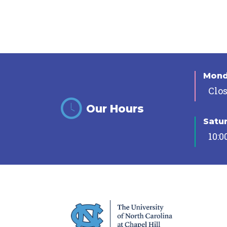
Mon
Clo
Our Hours
Satu
10:0