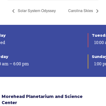
Solar System Odyssey
Carolina Skies
day
Tuesda
sed
10:00
rday
Sunda
0 am – 6:00 pm
1:00 
Morehead Planetarium and Science
Center