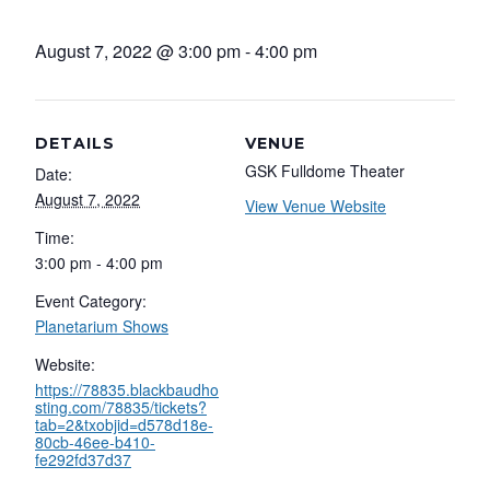
August 7, 2022 @ 3:00 pm
-
4:00 pm
DETAILS
VENUE
GSK Fulldome Theater
Date:
August 7, 2022
View Venue Website
Time:
3:00 pm - 4:00 pm
Event Category:
Planetarium Shows
Website:
https://78835.blackbaudho
sting.com/78835/tickets?
tab=2&txobjid=d578d18e-
80cb-46ee-b410-
fe292fd37d37