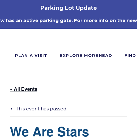
Parking Lot Update
ow has an active parking gate. For more info on the new
PLAN A VISIT
EXPLORE MOREHEAD
FIND
« All Events
This event has passed.
We Are Stars