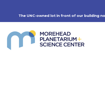
Skip
to
content
The UNC-owned lot in front of our building n