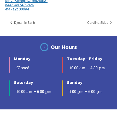
tab=2&txobjid=1ec4a063-
a44e-4974-b24e-
4f47a2e80da4
Dynamic Earth
Carolina Skies
Our Hours
Monday
Tuesday – Friday
Closed
10:00 am – 4:30 pm
Saturday
Sunday
10:00 am – 6:00 pm
1:00 pm – 6:00 pm