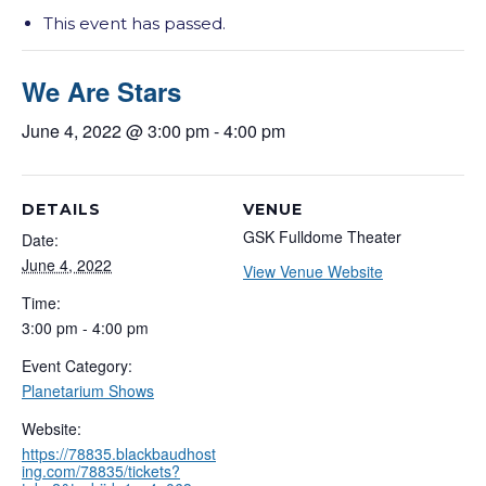
This event has passed.
We Are Stars
June 4, 2022 @ 3:00 pm
-
4:00 pm
DETAILS
VENUE
GSK Fulldome Theater
Date:
June 4, 2022
View Venue Website
Time:
3:00 pm - 4:00 pm
Event Category:
Planetarium Shows
Website:
https://78835.blackbaudhost
ing.com/78835/tickets?