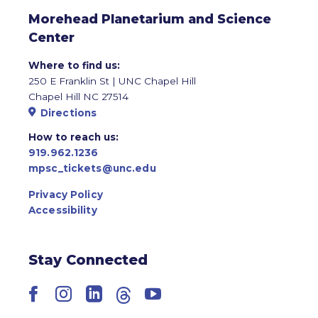
Morehead Planetarium and Science
Center
Where to find us:
250 E Franklin St | UNC Chapel Hill
Chapel Hill NC 27514
Directions
How to reach us:
919.962.1236
mpsc_tickets@unc.edu
Privacy Policy
Accessibility
Stay Connected
Facebook
Instagram
LinkedIn
Threads
YouTube