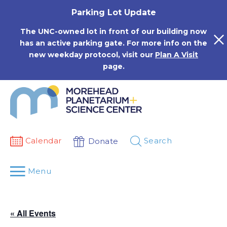
Skip
Parking Lot Update
to
content
The UNC-owned lot in front of our building now
has an active parking gate. For more info on the
new weekday protocol, visit our
Plan A Visit
page.
Calendar
Search
Donate
Menu
« All Events