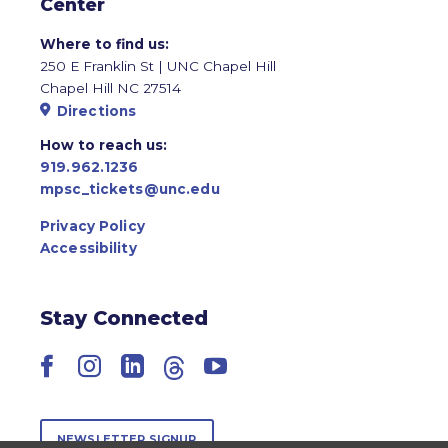
Center
Where to find us:
250 E Franklin St | UNC Chapel Hill
Chapel Hill NC 27514
Directions
How to reach us:
919.962.1236
mpsc_tickets@unc.edu
Privacy Policy
Accessibility
Stay Connected
Facebook
Instagram
LinkedIn
Threads
YouTube
NEWSLETTER SIGNUP