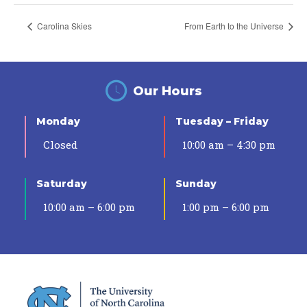
Carolina Skies
From Earth to the Universe
Our Hours
Monday
Tuesday – Friday
Closed
10:00 am – 4:30 pm
Saturday
Sunday
10:00 am – 6:00 pm
1:00 pm – 6:00 pm