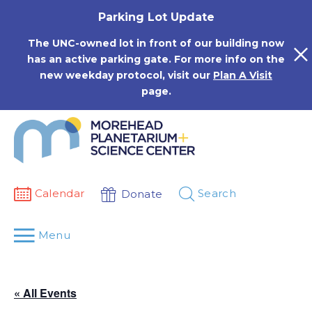
Skip
Parking Lot Update
to
content
The UNC-owned lot in front of our building now
has an active parking gate. For more info on the
new weekday protocol, visit our
Plan A Visit
page.
Calendar
Search
Donate
Menu
« All Events