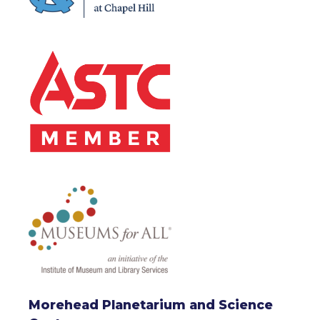
Morehead Planetarium and Science