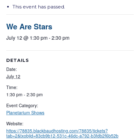
This event has passed.
We Are Stars
July 12 @ 1:30 pm
-
2:30 pm
DETAILS
Date:
July 12
Time:
1:30 pm - 2:30 pm
Event Category:
Planetarium Shows
Website:
https://78835.blackbaudhosting.com/78835/tickets?
tab=2&txobjid=83cb9b12-531c-46dc-a792-b3fdb2f6b52b